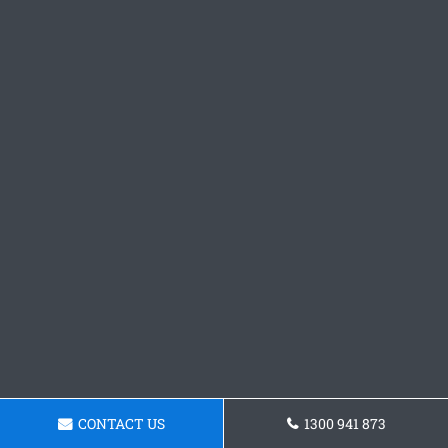
CONTACT US
1300 941 873