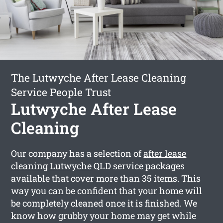
The Lutwyche After Lease Cleaning
Service People Trust
Lutwyche After Lease
Cleaning
Our company has a selection of
after lease
cleaning Lutwyche
QLD service packages
available that cover more than 35 items. This
way you can be confident that your home will
be completely cleaned once it is finished. We
know how grubby your home may get while