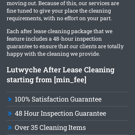
moving out. Because of this, our services are
fine tuned to give your place the cleaning
requirements, with no effort on your part.
Each after lease cleaning package that we
feature includes a 48-hour inspection
guarantee to ensure that our clients are totally
happy with the cleaning we provide.
Lutwyche After Lease Cleaning
starting from [min_fee]
100% Satisfaction Guarantee
48 Hour Inspection Guarantee
Over 35 Cleaning Items