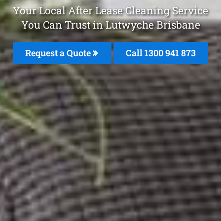
Your Local After Lease Cleaning Service
You Can Trust in Lutwyche Brisbane
Request a Quote
Call 1300 941 873