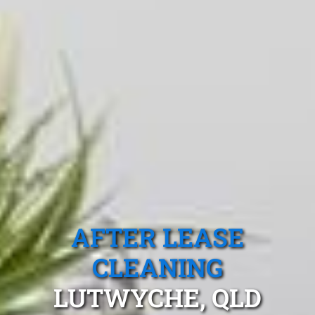
AFTER LEASE
CLEANING
LUTWYCHE, QLD