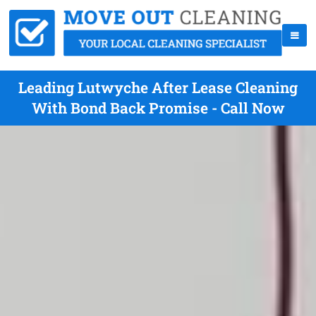
Leading Lutwyche After Lease Cleaning
With Bond Back Promise - Call Now