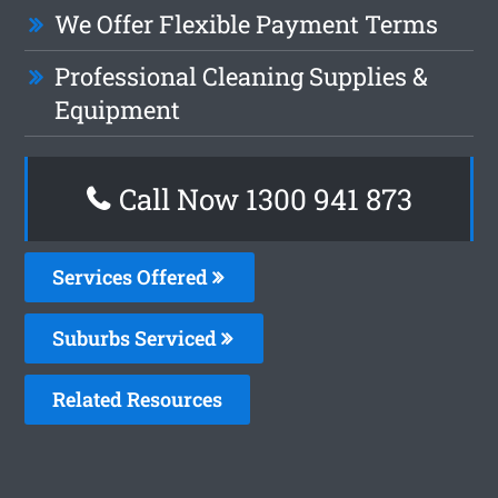
We Offer Flexible Payment Terms
Professional Cleaning Supplies &
Equipment
Call Now 1300 941 873
Services Offered
Suburbs Serviced
Related Resources