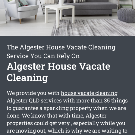
The Algester House Vacate Cleaning
Service You Can Rely On
Algester House Vacate
Cleaning
We provide you with
house vacate cleaning
Algester
QLD services with more than 35 things
to guarantee a sparkling property when we are
done. We know that with time, Algester
properties could get very , especially while you
are moving out, which is why we are waiting to