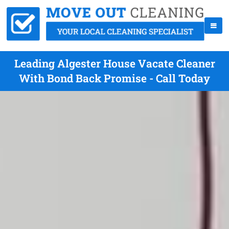
Leading Algester House Vacate Cleaner
With Bond Back Promise - Call Today