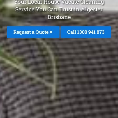
Your Local House Vacate Cleaning
Service You Can Trust in Algester
Brisbane
Request a Quote
Call 1300 941 873