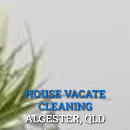
HOUSE VACATE
CLEANING
ALGESTER, QLD