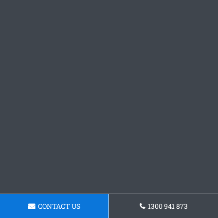
CONTACT US
1300 941 873