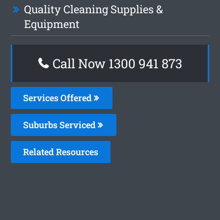
Quality Cleaning Supplies &
Equipment
Call Now 1300 941 873
Services Offered
Suburbs Serviced
Related Resources