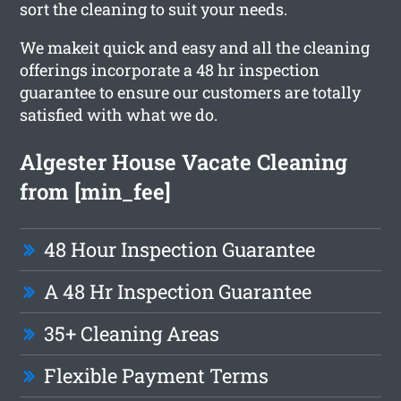
sort the cleaning to suit your needs.
We makeit quick and easy and all the cleaning
offerings incorporate a 48 hr inspection
guarantee to ensure our customers are totally
satisfied with what we do.
Algester House Vacate Cleaning
from [min_fee]
48 Hour Inspection Guarantee
A 48 Hr Inspection Guarantee
35+ Cleaning Areas
Flexible Payment Terms