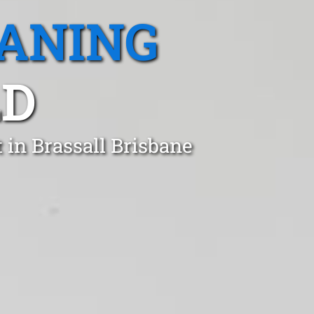
EANING
LD
 in Brassall Brisbane