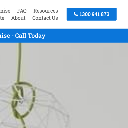
mise
FAQ
Resources
1300 941 873
te
About
Contact Us
ise - Call Today