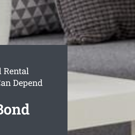
 Rental
Can Depend
 Bond