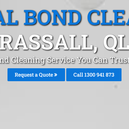
L BOND CL
RASSALL, Q
nd Cleaning Service You Can Trust
Request a Quote
Call 1300 941 873