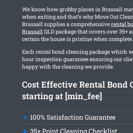
We know how grubby places in Brassall may 
when exiting and that’s why Move Out Clea
Brassall supplies a comprehensive
rental b
Brassall
QLD package that covers over 35+ a
certain the house is pristine when complete.
Each rental bond cleaning package which we
hour inspection guarantee ensuring our clien
happy with the cleaning we provide.
Cost Effective Rental Bond 
starting at [min_fee]
100% Satisfaction Guarantee
35+ Point Cleaning Checklist