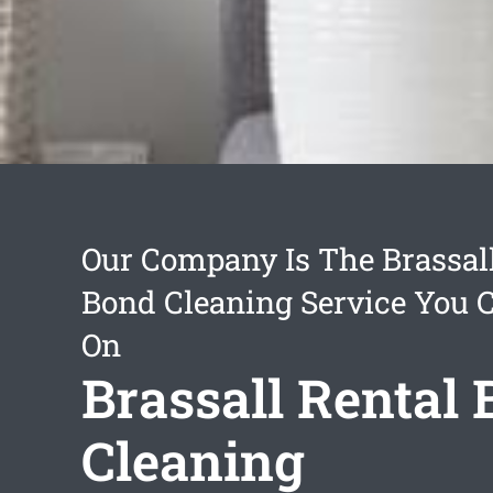
Our Company Is The Brassall
Bond Cleaning Service You 
On
Brassall Rental
Cleaning