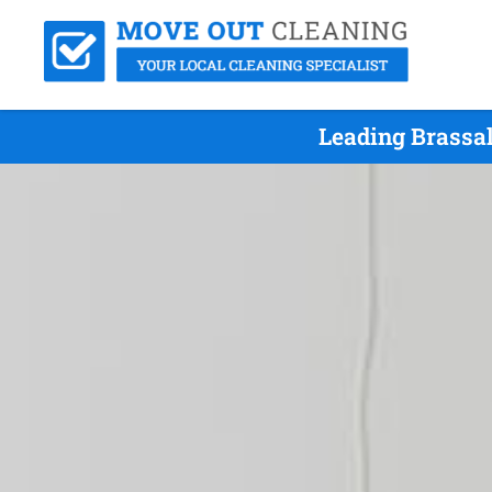
Leading Brassal