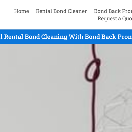
Home
Rental Bond Cleaner
Bond Back Pro
Request a Quo
l Rental Bond Cleaning With Bond Back Prom