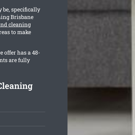
be, specifically
ning Brisbane
ond cleaning
reas to make
 offer has a 48-
ts are fully
Cleaning