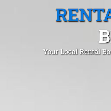
RENTA
B
Your Local Rental Bo