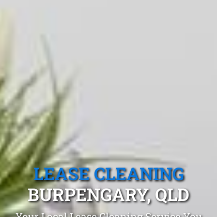
LEASE CLEANING
BURPENGARY, QLD
Your Local Lease Cleaning Service You