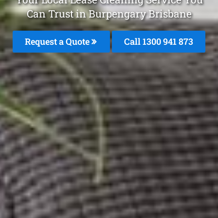
Can Trust in Burpengary Brisbane
Request a Quote
Call 1300 941 873