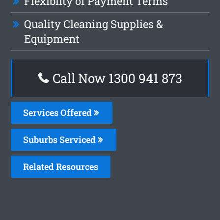
Flexiblity of Payment Terms
Quality Cleaning Supplies &
Equipment
Call Now 1300 941 873
Services Offered
Suburbs Serviced
Related Resources