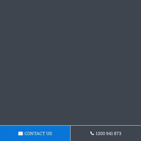
CONTACT US
1300 941 873