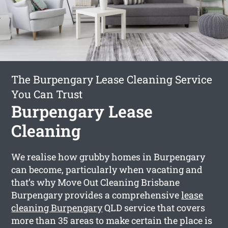
The Burpengary Lease Cleaning Service
You Can Trust
Burpengary Lease
Cleaning
We realise how grubby homes in Burpengary
can become, particularly when vacating and
that’s why Move Out Cleaning Brisbane
Burpengary provides a comprehensive
lease
cleaning Burpengary
QLD service that covers
more than 35 areas to make certain the place is