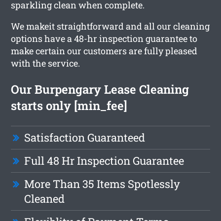
sparkling clean when complete.
We makeit straightforward and all our cleaning
options have a 48-hr inspection guarantee to
make certain our customers are fully pleased
with the service.
Our Burpengary Lease Cleaning
starts only [min_fee]
Satisfaction Guaranteed
Full 48 Hr Inspection Guarantee
More Than 35 Items Spotlessly
Cleaned