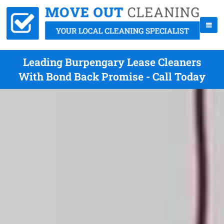
Leading Burpengary Lease Cleaners
With Bond Back Promise - Call Today