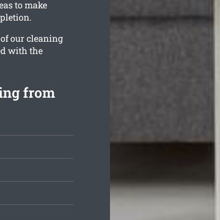
reas to make
pletion.
 of our cleaning
ed with the
ting from