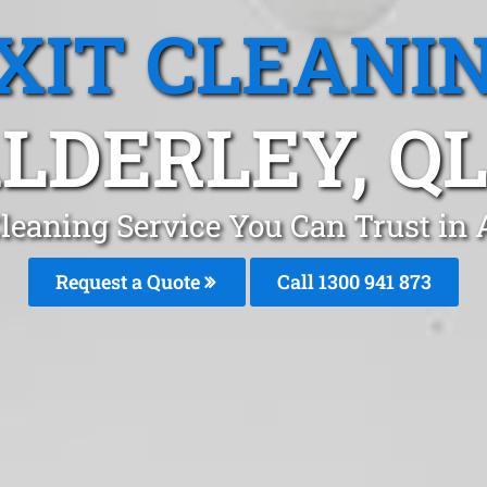
XIT CLEANI
LDERLEY, Q
Cleaning Service You Can Trust in 
Request a Quote
Call 1300 941 873