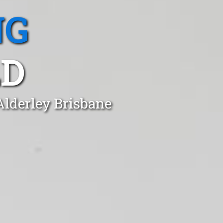
NG
LD
Alderley Brisbane