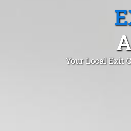
E
A
Your Local Exit 