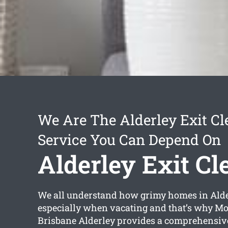
We Are The Alderley Exit Cl
Service You Can Depend On
Alderley Exit Cl
We all understand how grimy homes in Alde
especially when vacating and that’s why M
Brisbane Alderley provides a comprehensi