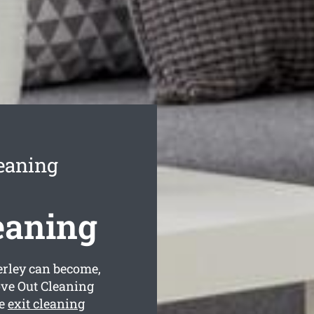
eaning
eaning
rley can become,
ove Out Cleaning
ve
exit cleaning