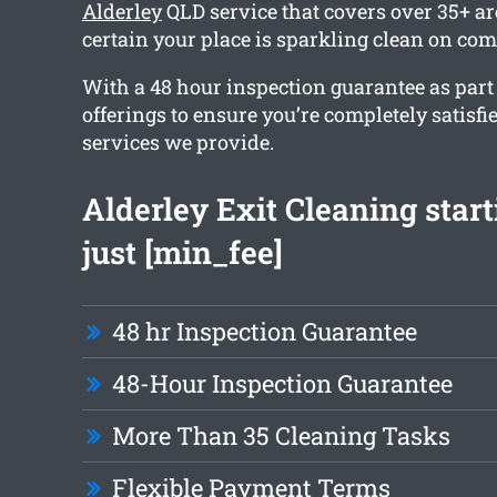
Alderley
QLD service that covers over 35+ a
certain your place is sparkling clean on com
With a 48 hour inspection guarantee as part
offerings to ensure you’re completely satisfi
services we provide.
Alderley Exit Cleaning star
just [min_fee]
48 hr Inspection Guarantee
48-Hour Inspection Guarantee
More Than 35 Cleaning Tasks
Flexible Payment Terms