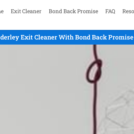
e
Exit Cleaner
Bond Back Promise
FAQ
Reso
derley Exit Cleaner With Bond Back Promise