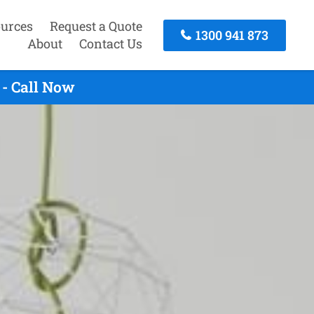
urces
Request a Quote
1300 941 873
About
Contact Us
 - Call Now