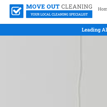
Hom
Leading Al