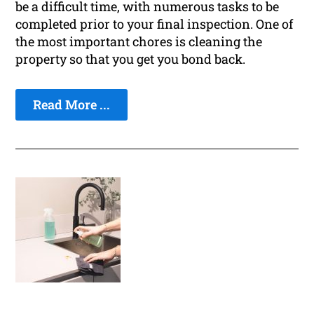
be a difficult time, with numerous tasks to be
completed prior to your final inspection. One of
the most important chores is cleaning the
property so that you get you bond back.
Read More ...