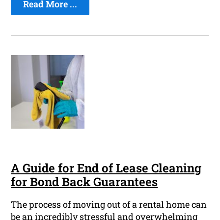
Read More ...
A Guide for End of Lease Cleaning
for Bond Back Guarantees
The process of moving out of a rental home can
be an incredibly stressful and overwhelming