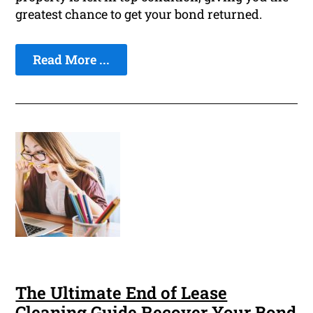
greatest chance to get your bond returned.
Read More ...
The Ultimate End of Lease
Cleaning Guide Recover Your Bond