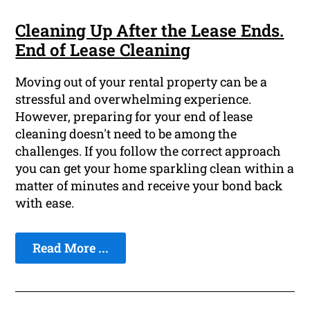
Cleaning Up After the Lease Ends.
End of Lease Cleaning
Moving out of your rental property can be a
stressful and overwhelming experience.
However, preparing for your end of lease
cleaning doesn't need to be among the
challenges. If you follow the correct approach
you can get your home sparkling clean within a
matter of minutes and receive your bond back
with ease.
Read More ...