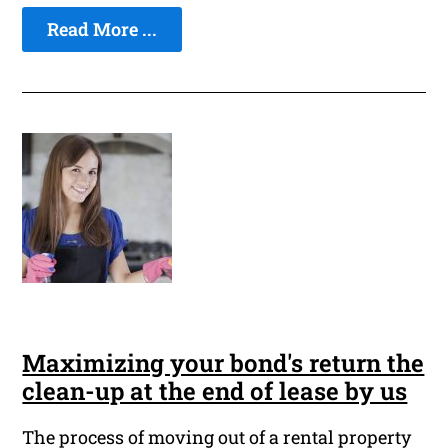
Read More ...
Maximizing your bond's return the
clean-up at the end of lease by us
The process of moving out of a rental property