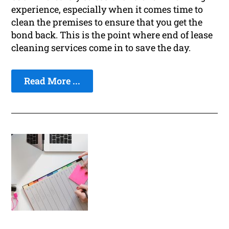
experience, especially when it comes time to
clean the premises to ensure that you get the
bond back. This is the point where end of lease
cleaning services come in to save the day.
Read More ...