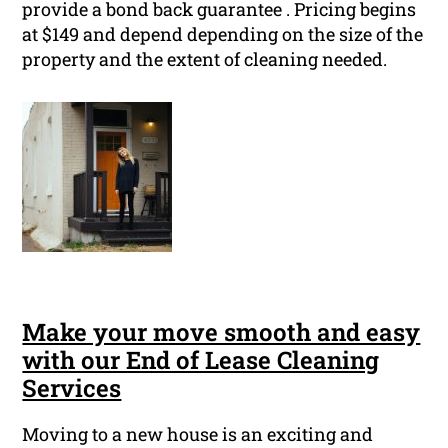
provide a bond back guarantee . Pricing begins
at $149 and depend depending on the size of the
property and the extent of cleaning needed.
Make your move smooth and easy
with our End of Lease Cleaning
Services
Moving to a new house is an exciting and