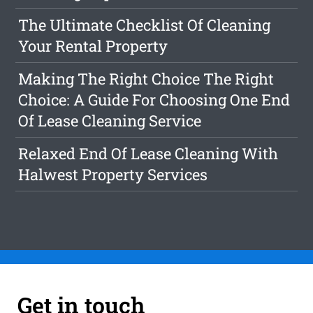
The Ultimate Checklist Of Cleaning
Your Rental Property
Making The Right Choice The Right
Choice: A Guide For Choosing One End
Of Lease Cleaning Service
Relaxed End Of Lease Cleaning With
Halwest Property Services
Get in touch