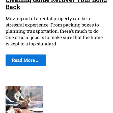
Back
Moving out of a rental property can be a
stressful experience. From packing boxes to
planning transportation, there's much to do.
One crucial jobs is to make sure that the home
is kept to a top standard.
Read More ...