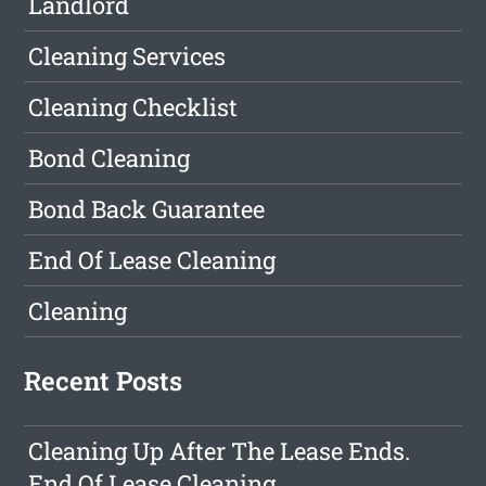
Landlord
Cleaning Services
Cleaning Checklist
Bond Cleaning
Bond Back Guarantee
End Of Lease Cleaning
Cleaning
Recent Posts
Cleaning Up After The Lease Ends.
End Of Lease Cleaning