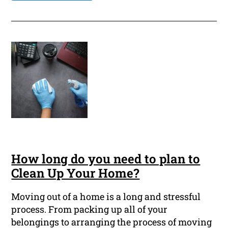
How long do you need to plan to
Clean Up Your Home?
Moving out of a home is a long and stressful
process. From packing up all of your
belongings to arranging the process of moving