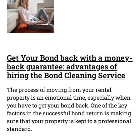
Get Your Bond back with a money-
back guarantee: advantages of
hiring the Bond Cleaning Service
The process of moving from your rental
property is an emotional time, especially when
you have to get your bond back. One of the key
factors in the successful bond return is making
sure that your property is kept to a professional
standard.