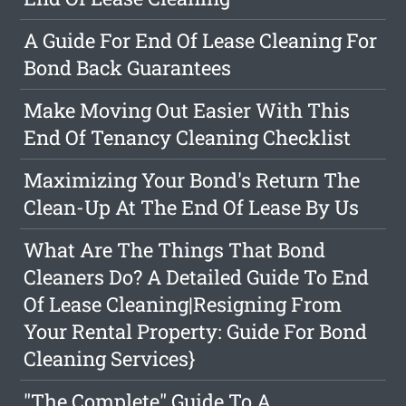
A Guide For End Of Lease Cleaning For
Bond Back Guarantees
Make Moving Out Easier With This
End Of Tenancy Cleaning Checklist
Maximizing Your Bond's Return The
Clean-Up At The End Of Lease By Us
What Are The Things That Bond
Cleaners Do? A Detailed Guide To End
Of Lease Cleaning|Resigning From
Your Rental Property: Guide For Bond
Cleaning Services}
"The Complete" Guide To A