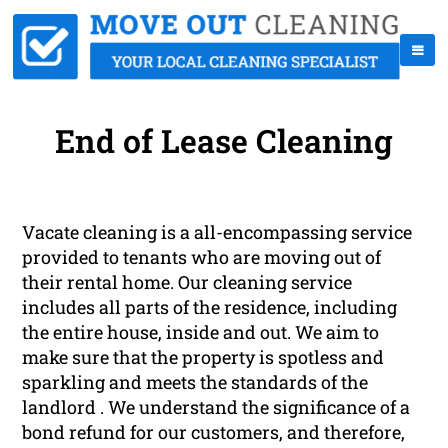
End of Lease Cleaning
Vacate cleaning is a all-encompassing service
provided to tenants who are moving out of
their rental home. Our cleaning service
includes all parts of the residence, including
the entire house, inside and out. We aim to
make sure that the property is spotless and
sparkling and meets the standards of the
landlord . We understand the significance of a
bond refund for our customers, and therefore,