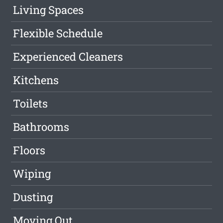
Living Spaces
Flexible Schedule
Experienced Cleaners
Kitchens
Toilets
Bathrooms
Floors
Wiping
Dusting
Moving Out