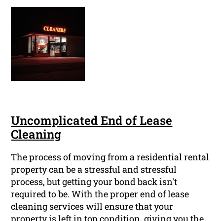
Uncomplicated End of Lease
Cleaning
The process of moving from a residential rental
property can be a stressful and stressful
process, but getting your bond back isn't
required to be. With the proper end of lease
cleaning services will ensure that your
property is left in top condition, giving you the