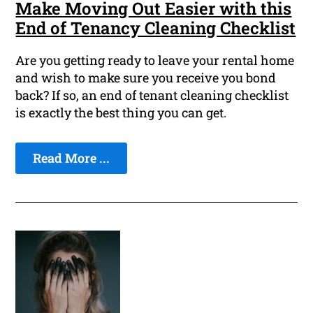
Make Moving Out Easier with this
End of Tenancy Cleaning Checklist
Are you getting ready to leave your rental home
and wish to make sure you receive you bond
back? If so, an end of tenant cleaning checklist
is exactly the best thing you can get.
Read More ...