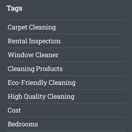
Tags
Carpet Cleaning
Rental Inspection
Window Cleaner
Cleaning Products
Eco-Friendly Cleaning
High Quality Cleaning
Cost
Bedrooms