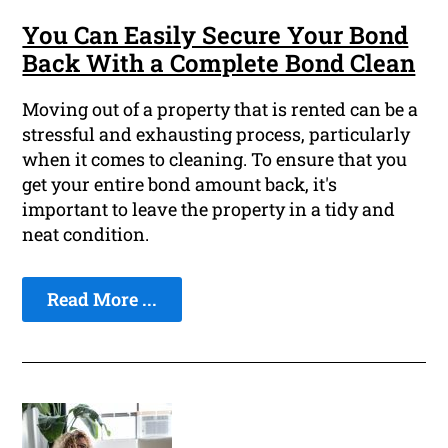
You Can Easily Secure Your Bond
Back With a Complete Bond Clean
Moving out of a property that is rented can be a
stressful and exhausting process, particularly
when it comes to cleaning. To ensure that you
get your entire bond amount back, it's
important to leave the property in a tidy and
neat condition.
Read More ...