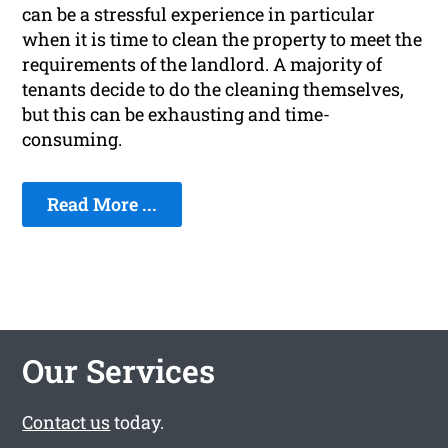
can be a stressful experience in particular
when it is time to clean the property to meet the
requirements of the landlord. A majority of
tenants decide to do the cleaning themselves,
but this can be exhausting and time-
consuming.
Read More ...
Our Services
Contact us
today.