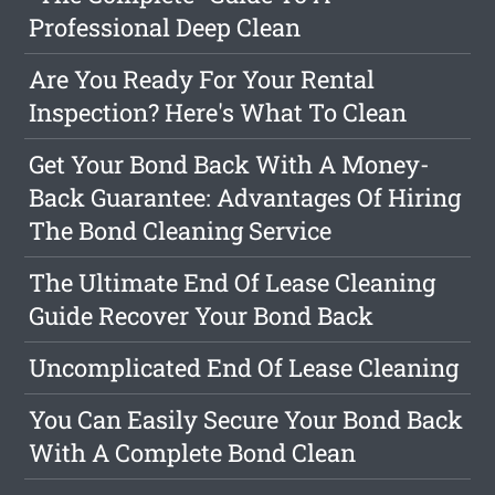
Professional Deep Clean
Are You Ready For Your Rental
Inspection? Here's What To Clean
Get Your Bond Back With A Money-
Back Guarantee: Advantages Of Hiring
The Bond Cleaning Service
The Ultimate End Of Lease Cleaning
Guide Recover Your Bond Back
Uncomplicated End Of Lease Cleaning
You Can Easily Secure Your Bond Back
With A Complete Bond Clean