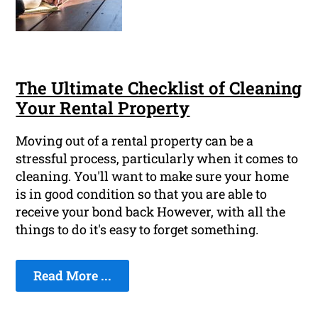
The Ultimate Checklist of Cleaning
Your Rental Property
Moving out of a rental property can be a
stressful process, particularly when it comes to
cleaning. You'll want to make sure your home
is in good condition so that you are able to
receive your bond back However, with all the
things to do it's easy to forget something.
Read More ...