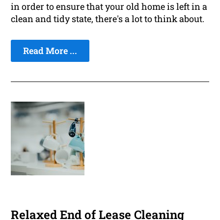
in order to ensure that your old home is left in a
clean and tidy state, there's a lot to think about.
Read More ...
Relaxed End of Lease Cleaning