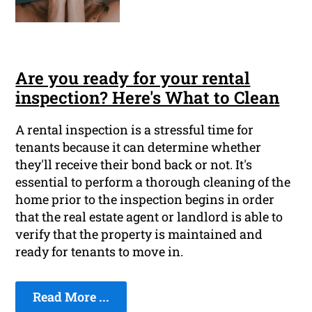
Are you ready for your rental
inspection? Here's What to Clean
A rental inspection is a stressful time for
tenants because it can determine whether
they'll receive their bond back or not. It's
essential to perform a thorough cleaning of the
home prior to the inspection begins in order
that the real estate agent or landlord is able to
verify that the property is maintained and
ready for tenants to move in.
Read More ...