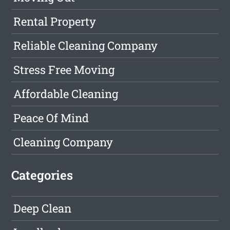
Rental Property
Reliable Cleaning Company
Stress Free Moving
Affordable Cleaning
Peace Of Mind
Cleaning Company
Categories
Deep Clean