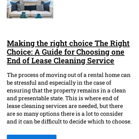
Making the right choice The Right
Choice: A Guide for Choosing one
End of Lease Cleaning Service
The process of moving out of a rental home can
be stressful and especially in the case of
ensuring that the property remains in a clean
and presentable state. This is where end of
lease cleaning services are needed, but there
are so many options there is a lot to consider
and it can be difficult to decide which to choose.