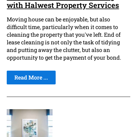
with Halwest Property Services
Moving house can be enjoyable, but also
difficult time, particularly when it comes to
cleaning the property that you've left. End of
lease cleaning is not only the task of tidying
and putting away the clutter, but also an
opportunity to get the payment of your bond.
Read More ...