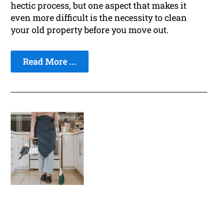
hectic process, but one aspect that makes it
even more difficult is the necessity to clean
your old property before you move out.
Read More ...