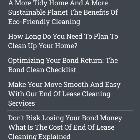
A More Tidy Home And A More
Sustainable Planet The Benefits Of
Eco-Friendly Cleaning
How Long Do You Need To Plan To
Clean Up Your Home?
Optimizing Your Bond Return: The
Bond Clean Checklist
Make Your Move Smooth And Easy
With Our End Of Lease Cleaning
Services
Don't Risk Losing Your Bond Money
What Is The Cost Of End Of Lease
Cleaning Explained