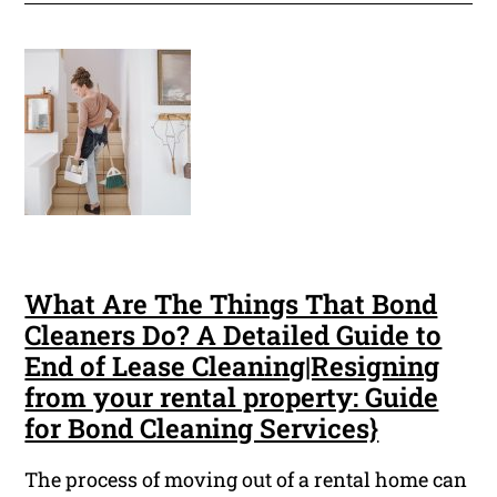
What Are The Things That Bond
Cleaners Do? A Detailed Guide to
End of Lease Cleaning|Resigning
from your rental property: Guide
for Bond Cleaning Services}
The process of moving out of a rental home can