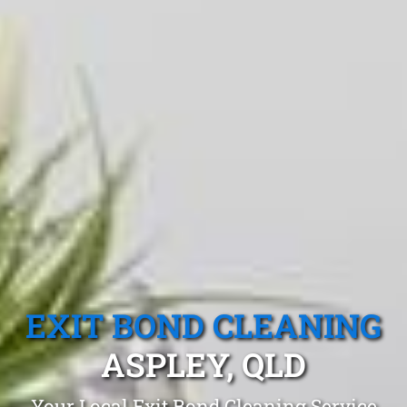
EXIT BOND CLEANING
ASPLEY, QLD
Your Local Exit Bond Cleaning Service