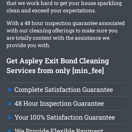
that we work hard to get your house sparkling
clean and exceed your expectations.
With a 48 hour inspection guarantee associated
with our cleaning offerings to make sure you
are totally content with the assistance we
provide you with.
Get Aspley Exit Bond Cleaning
Services from only [min_fee]
Complete Satisfaction Guarantee
48 Hour Inspection Guarantee
Your 100% Satisfaction Guarantee
We Provide Flexible Payment