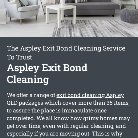
The Aspley Exit Bond Cleaning Service
To Trust
Aspley Exit Bond
Cleaning
We offer a range of
exit bond cleaning Aspley
QLD packages which cover more than 35 items,
to assure the place is immaculate once
completed. We all know how grimy homes may
get over time, even with regular cleaning, and
especially if you are moving out. This is why