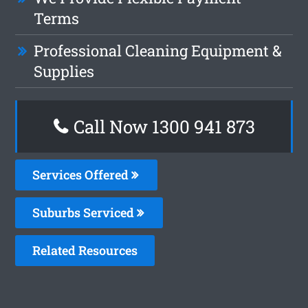
Terms
Professional Cleaning Equipment &
Supplies
Call Now 1300 941 873
Services Offered
Suburbs Serviced
Related Resources