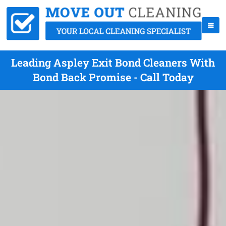
Leading Aspley Exit Bond Cleaners With
Bond Back Promise - Call Today