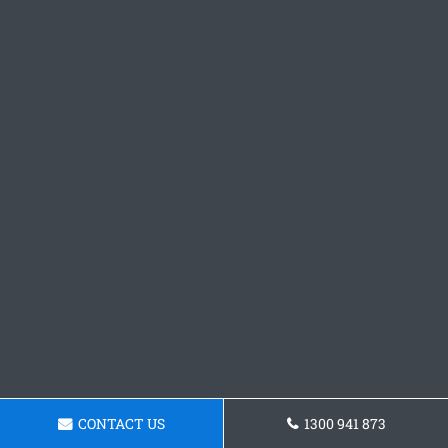
CONTACT US
1300 941 873