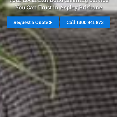
You Can Trust in Aspley Brisbane
Request a Quote
Call 1300 941 873