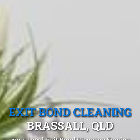
EXIT BOND CLEANING
BRASSALL, QLD
Your Local Exit Bond Cleaning Service