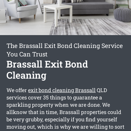
The Brassall Exit Bond Cleaning Service
You Can Trust
Brassall Exit Bond
Cleaning
We offer
exit bond cleaning Brassall
QLD
services cover 35 things to guarantee a
sparkling property when we are done. We
allknow that in time, Brassall properties could
be very grubby, especially if you find yourself
moving out, which is why we are willing to sort