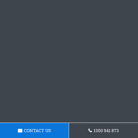
CONTACT US
1300 941 873