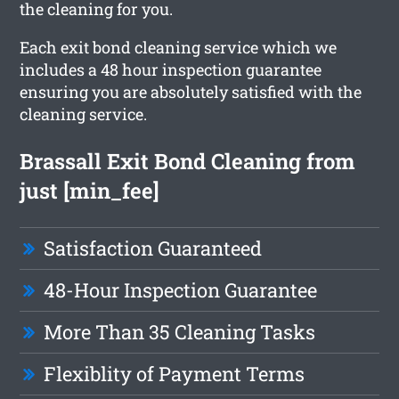
the cleaning for you.
Each exit bond cleaning service which we
includes a 48 hour inspection guarantee
ensuring you are absolutely satisfied with the
cleaning service.
Brassall Exit Bond Cleaning from
just [min_fee]
Satisfaction Guaranteed
48-Hour Inspection Guarantee
More Than 35 Cleaning Tasks
Flexiblity of Payment Terms