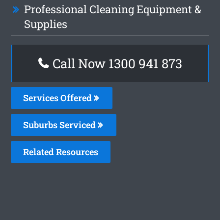
Professional Cleaning Equipment &
Supplies
Call Now 1300 941 873
Services Offered
Suburbs Serviced
Related Resources