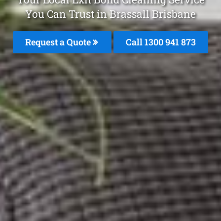
You Can Trust in Brassall Brisbane
Request a Quote
Call 1300 941 873