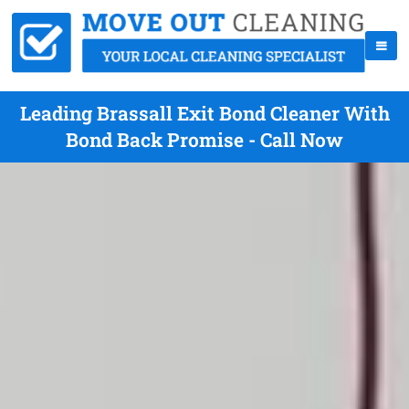
Leading Brassall Exit Bond Cleaner With
Bond Back Promise - Call Now