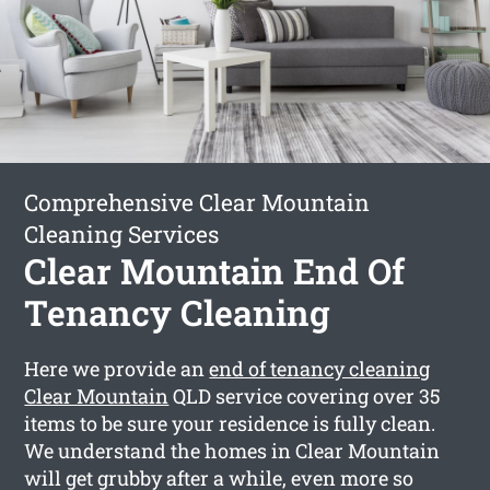
Comprehensive Clear Mountain
Cleaning Services
Clear Mountain End Of
Tenancy Cleaning
Here we provide an
end of tenancy cleaning
Clear Mountain
QLD service covering over 35
items to be sure your residence is fully clean.
We understand the homes in Clear Mountain
will get grubby after a while, even more so