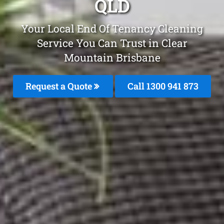
QLD
Your Local End Of Tenancy Cleaning
Service You Can Trust in Clear
Mountain Brisbane
Request a Quote
Call 1300 941 873