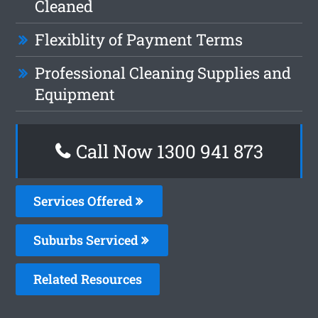
Cleaned
Flexiblity of Payment Terms
Professional Cleaning Supplies and
Equipment
Call Now 1300 941 873
Services Offered
Suburbs Serviced
Related Resources