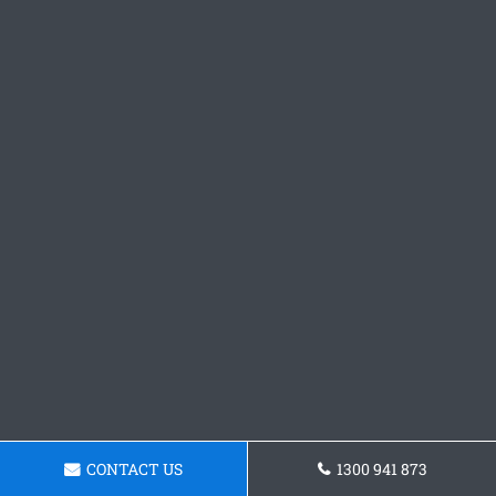
CONTACT US
1300 941 873