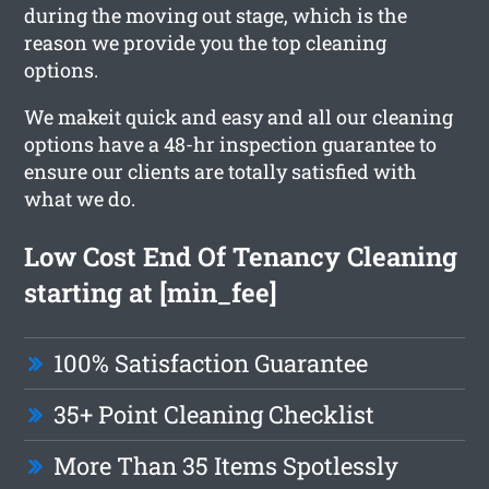
during the moving out stage, which is the
reason we provide you the top cleaning
options.
We makeit quick and easy and all our cleaning
options have a 48-hr inspection guarantee to
ensure our clients are totally satisfied with
what we do.
Low Cost End Of Tenancy Cleaning
starting at [min_fee]
100% Satisfaction Guarantee
35+ Point Cleaning Checklist
More Than 35 Items Spotlessly