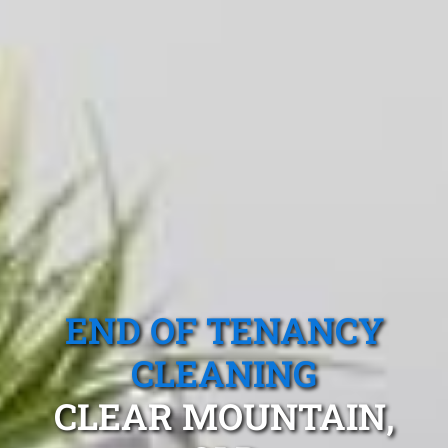
END OF TENANCY
CLEANING
CLEAR MOUNTAIN,