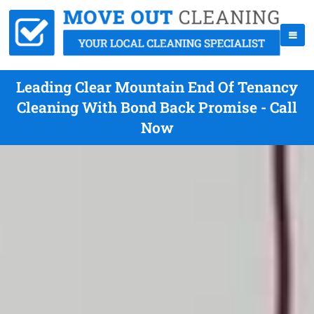
Leading Clear Mountain End Of Tenancy
Cleaning With Bond Back Promise - Call
Now