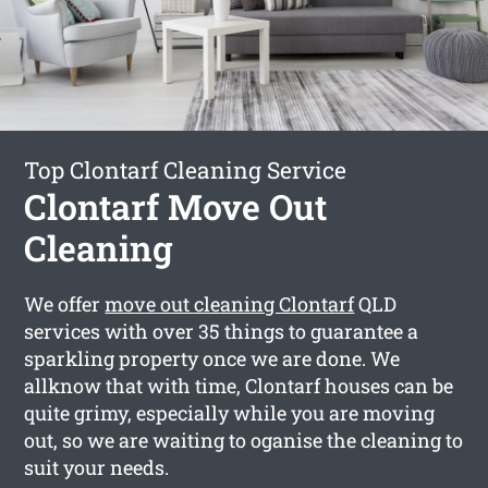
Top Clontarf Cleaning Service
Clontarf Move Out
Cleaning
We offer
move out cleaning Clontarf
QLD
services with over 35 things to guarantee a
sparkling property once we are done. We
allknow that with time, Clontarf houses can be
quite grimy, especially while you are moving
out, so we are waiting to oganise the cleaning to
suit your needs.