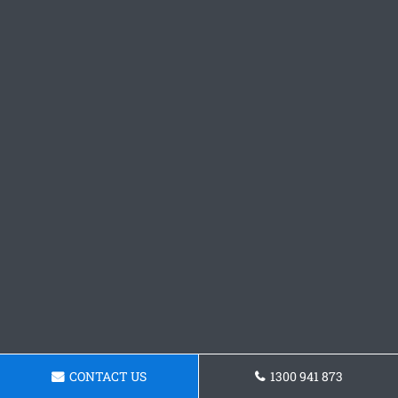
CONTACT US
1300 941 873