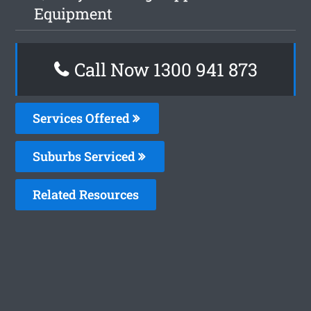
Equipment
Call Now 1300 941 873
Services Offered
Suburbs Serviced
Related Resources