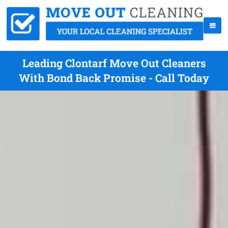
Leading Clontarf Move Out Cleaners
With Bond Back Promise - Call Today