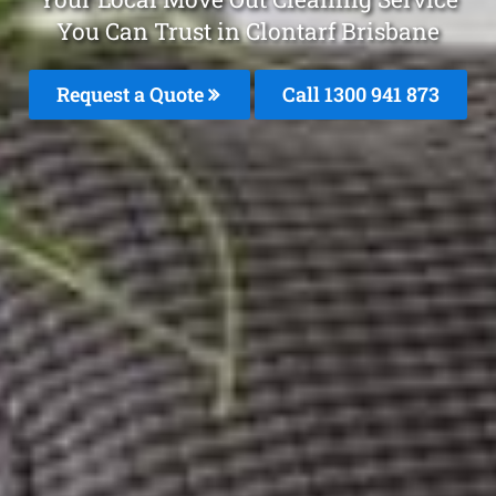
You Can Trust in Clontarf Brisbane
Request a Quote
Call 1300 941 873