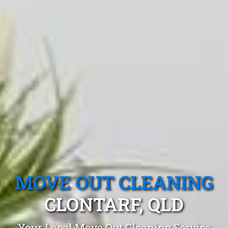
MOVE OUT CLEANING
CLONTARF, QLD
Your Local Move Out Cleaning Service