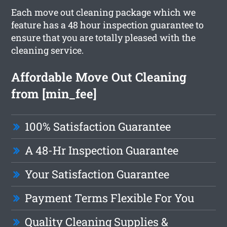
Each move out cleaning package which we
feature has a 48 hour inspection guarantee to
ensure that you are totally pleased with the
cleaning service.
Affordable Move Out Cleaning
from [min_fee]
100% Satisfaction Guarantee
A 48-Hr Inspection Guarantee
Your Satisfaction Guarantee
Payment Terms Flexible For You
Quality Cleaning Supplies &