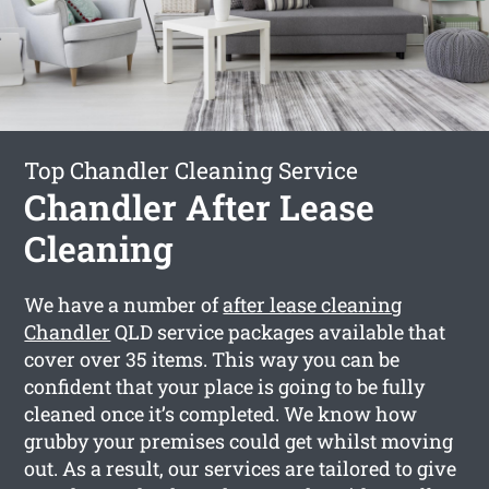
Top Chandler Cleaning Service
Chandler After Lease
Cleaning
We have a number of
after lease cleaning
Chandler
QLD service packages available that
cover over 35 items. This way you can be
confident that your place is going to be fully
cleaned once it’s completed. We know how
grubby your premises could get whilst moving
out. As a result, our services are tailored to give