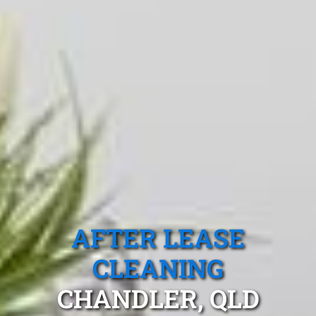
AFTER LEASE
CLEANING
CHANDLER, QLD