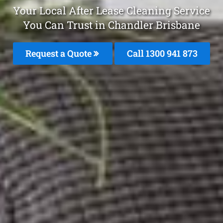
Your Local After Lease Cleaning Service
You Can Trust in Chandler Brisbane
Request a Quote
Call 1300 941 873