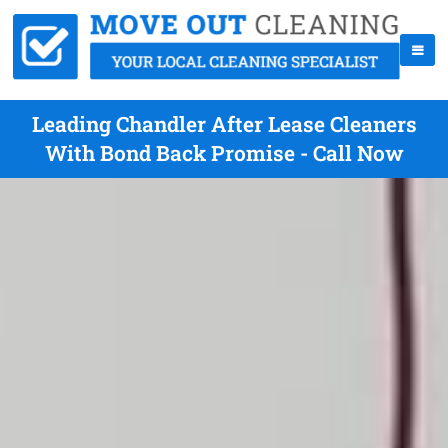
Leading Chandler After Lease Cleaners
With Bond Back Promise - Call Now