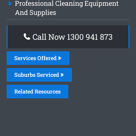
Professional Cleaning Equipment
And Supplies
Call Now 1300 941 873
Services Offered
Suburbs Serviced
Related Resources