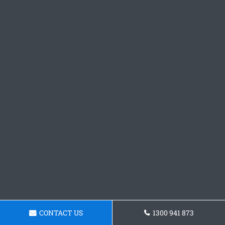
CONTACT US
1300 941 873