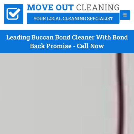
Leading Buccan Bond Cleaner With Bond
Back Promise - Call Now