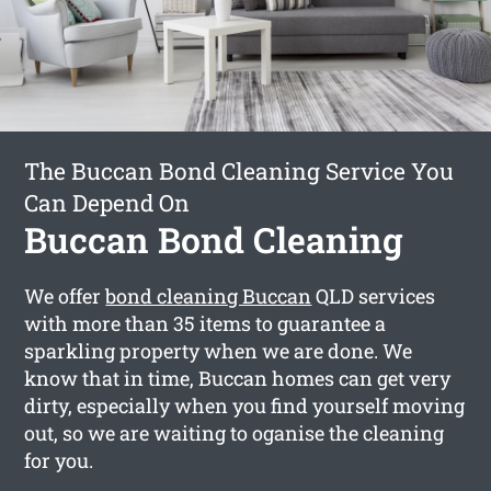
The Buccan Bond Cleaning Service You
Can Depend On
Buccan Bond Cleaning
We offer
bond cleaning Buccan
QLD services
with more than 35 items to guarantee a
sparkling property when we are done. We
know that in time, Buccan homes can get very
dirty, especially when you find yourself moving
out, so we are waiting to oganise the cleaning
for you.