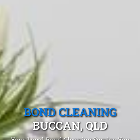
BOND CLEANING
BUCCAN, QLD
Your Local Bond Cleaning Service You