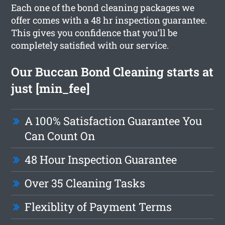
Each one of the bond cleaning packages we
offer comes with a 48 hr inspection guarantee.
This gives you confidence that you’ll be
completely satisfied with our service.
Our Buccan Bond Cleaning starts at
just [min_fee]
A 100% Satisfaction Guarantee You
Can Count On
48 Hour Inspection Guarantee
Over 35 Cleaning Tasks
Flexiblity of Payment Terms