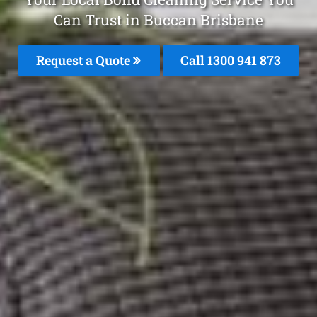
Can Trust in Buccan Brisbane
Request a Quote
Call 1300 941 873