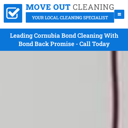
Leading Cornubia Bond Cleaning With
Bond Back Promise - Call Today