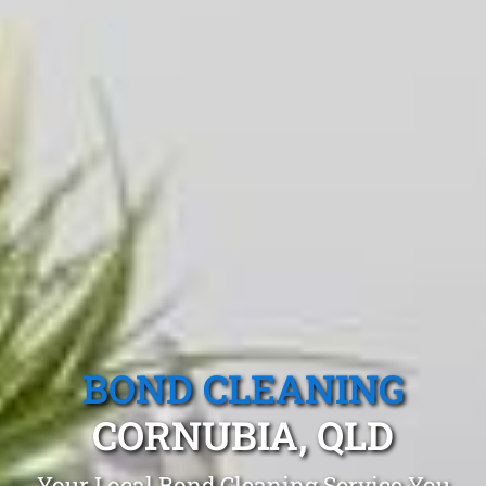
BOND CLEANING
CORNUBIA, QLD
Your Local Bond Cleaning Service You