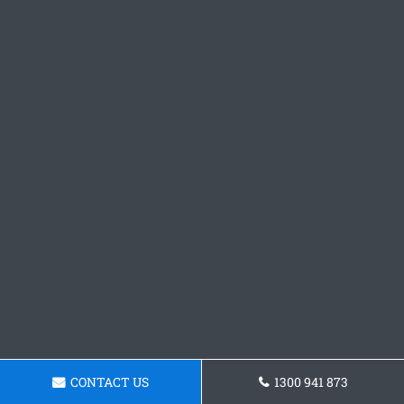
CONTACT US
1300 941 873