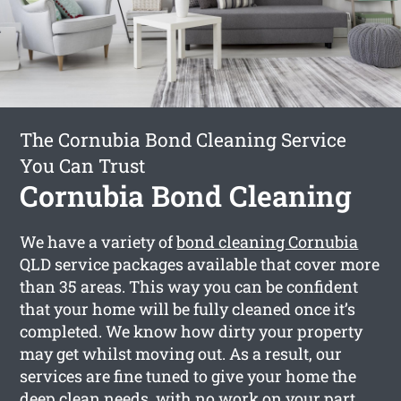
The Cornubia Bond Cleaning Service
You Can Trust
Cornubia Bond Cleaning
We have a variety of
bond cleaning Cornubia
QLD service packages available that cover more
than 35 areas. This way you can be confident
that your home will be fully cleaned once it’s
completed. We know how dirty your property
may get whilst moving out. As a result, our
services are fine tuned to give your home the
deep clean needs, with no work on your part.