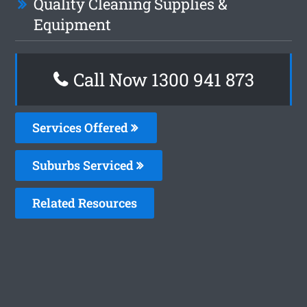
Quality Cleaning Supplies &
Equipment
Call Now 1300 941 873
Services Offered
Suburbs Serviced
Related Resources