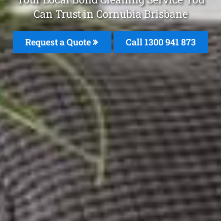
Can Trust in Cornubia Brisbane
Request a Quote
Call 1300 941 873