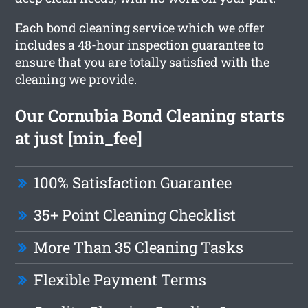
Each bond cleaning service which we offer
includes a 48-hour inspection guarantee to
ensure that you are totally satisfied with the
cleaning we provide.
Our Cornubia Bond Cleaning starts
at just [min_fee]
100% Satisfaction Guarantee
35+ Point Cleaning Checklist
More Than 35 Cleaning Tasks
Flexible Payment Terms