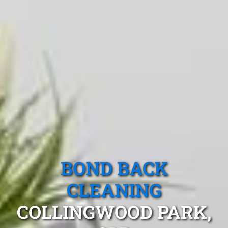
BOND BACK
CLEANING
COLLINGWOOD PARK,