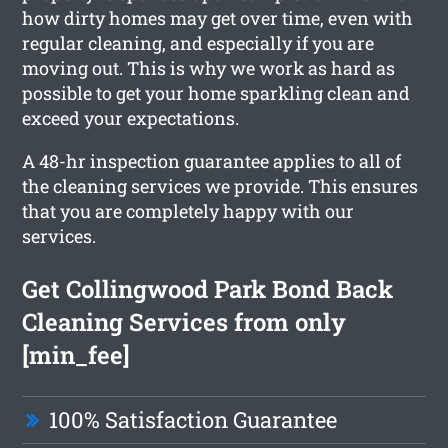
how dirty homes may get over time, even with
regular cleaning, and especially if you are
moving out. This is why we work as hard as
possible to get your home sparkling clean and
exceed your expectations.
A 48-hr inspection guarantee applies to all of
the cleaning services we provide. This ensures
that you are completely happy with our
services.
Get Collingwood Park Bond Back
Cleaning Services from only
[min_fee]
100% Satisfaction Guarantee