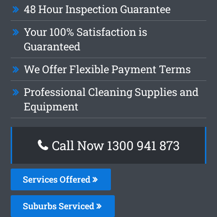
48 Hour Inspection Guarantee
Your 100% Satisfaction is
Guaranteed
We Offer Flexible Payment Terms
Professional Cleaning Supplies and
Equipment
Call Now 1300 941 873
Services Offered
Suburbs Serviced