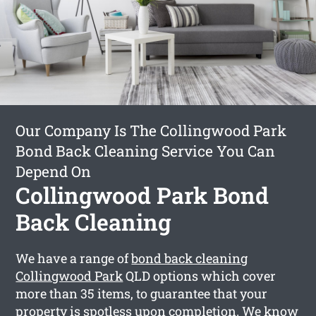
Our Company Is The Collingwood Park
Bond Back Cleaning Service You Can
Depend On
Collingwood Park Bond
Back Cleaning
We have a range of
bond back cleaning
Collingwood Park
QLD options which cover
more than 35 items, to guarantee that your
property is spotless upon completion. We know