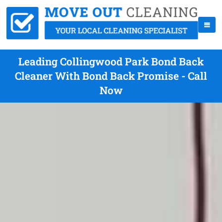
Leading Collingwood Park Bond Back
Cleaner With Bond Back Promise - Call
Now