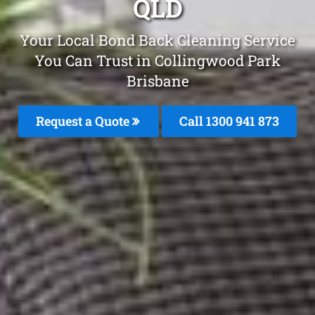
QLD
Your Local Bond Back Cleaning Service
You Can Trust in Collingwood Park
Brisbane
Request a Quote
Call 1300 941 873