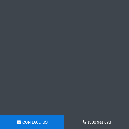
CONTACT US
1300 941 873