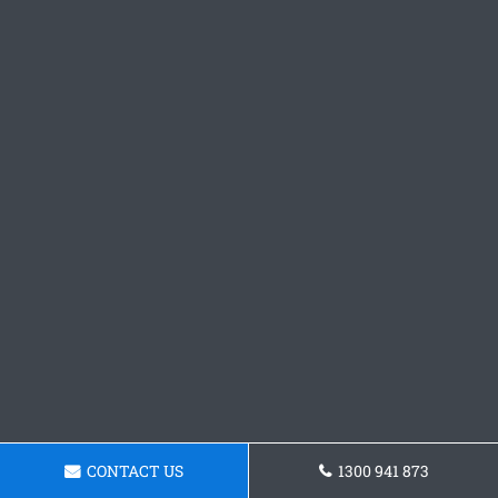
CONTACT US
1300 941 873