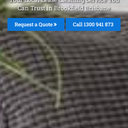
Can Trust in Brookfield Brisbane
Request a Quote
Call 1300 941 873