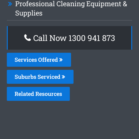
Professional Cleaning Equipment &
Supplies
Call Now 1300 941 873
Services Offered
Suburbs Serviced
Related Resources