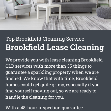
Top Brookfield Cleaning Service
Brookfield Lease Cleaning
We provide you with
lease cleaning Brookfield
QLD services with more than 35 things to
guarantee a sparkling property when we are
finshed. We know that with time, Brookfield
homes could get quite grimy, especially if you
find yourself moving out, so we are ready to
handle the cleaning for you.
With a 48-hour inspection guarantee