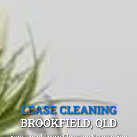
LEASE CLEANING
BROOKFIELD, QLD
Your Local Lease Cleaning Service You