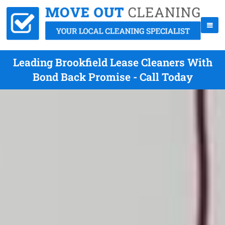
Leading Brookfield Lease Cleaners With
Bond Back Promise - Call Today