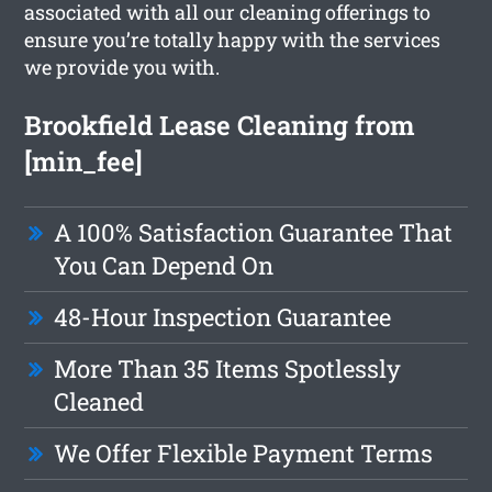
associated with all our cleaning offerings to
ensure you’re totally happy with the services
we provide you with.
Brookfield Lease Cleaning from
[min_fee]
A 100% Satisfaction Guarantee That
You Can Depend On
48-Hour Inspection Guarantee
More Than 35 Items Spotlessly
Cleaned
We Offer Flexible Payment Terms