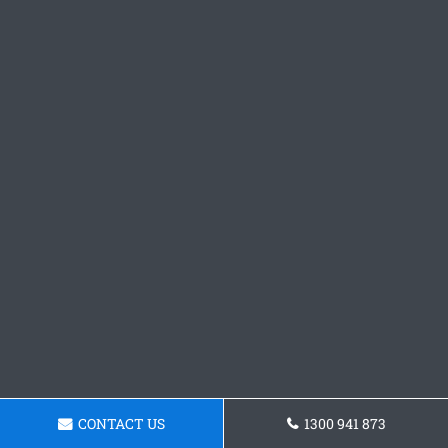
CONTACT US
1300 941 873