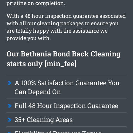
pristine on completion.
With a 48 hour inspection guarantee associated
with all our cleaning packages to ensure you
are totally happy with the assistance we
provide you with.
Our Bethania Bond Back Cleaning
starts only [min_fee]
A 100% Satisfaction Guarantee You
Can Depend On
Full 48 Hour Inspection Guarantee
35+ Cleaning Areas