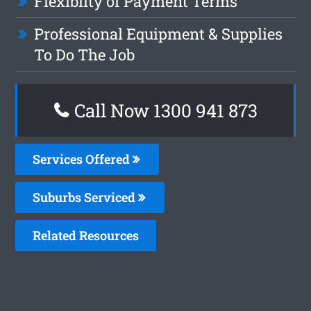
Flexiblity of Payment Terms
Professional Equipment & Supplies
To Do The Job
Call Now 1300 941 873
Services Offered
Suburbs Serviced
Related Resources