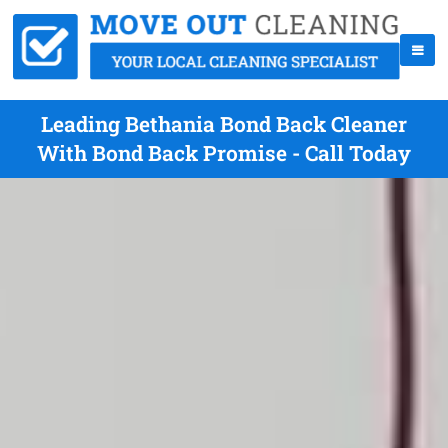
Leading Bethania Bond Back Cleaner
With Bond Back Promise - Call Today