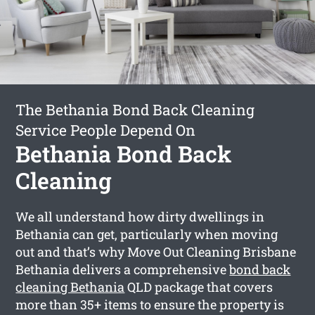
The Bethania Bond Back Cleaning
Service People Depend On
Bethania Bond Back
Cleaning
We all understand how dirty dwellings in
Bethania can get, particularly when moving
out and that’s why Move Out Cleaning Brisbane
Bethania delivers a comprehensive
bond back
cleaning Bethania
QLD package that covers
more than 35+ items to ensure the property is