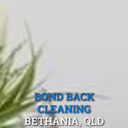
BOND BACK
CLEANING
BETHANIA, QLD