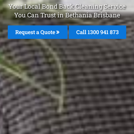
Your Local Bond Back Cleaning Service
You Can Trust in Bethania Brisbane
Request a Quote
Call 1300 941 873