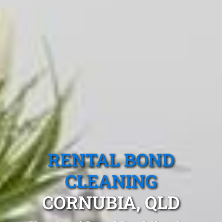
RENTAL BOND
CLEANING
CORNUBIA, QLD