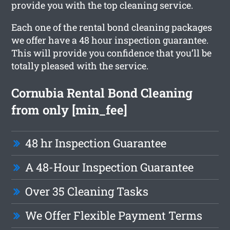
provide you with the top cleaning service.
Each one of the rental bond cleaning packages
we offer have a 48 hour inspection guarantee.
This will provide you confidence that you’ll be
totally pleased with the service.
Cornubia Rental Bond Cleaning
from only [min_fee]
48 hr Inspection Guarantee
A 48-Hour Inspection Guarantee
Over 35 Cleaning Tasks
We Offer Flexible Payment Terms