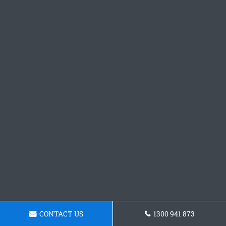
CONTACT US
1300 941 873