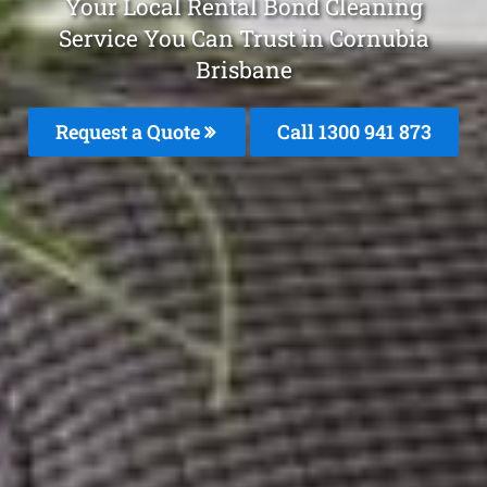
Your Local Rental Bond Cleaning
Service You Can Trust in Cornubia
Brisbane
Request a Quote
Call 1300 941 873