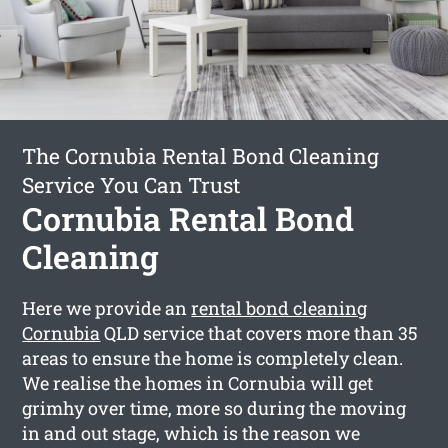
The Cornubia Rental Bond Cleaning
Service You Can Trust
Cornubia Rental Bond
Cleaning
Here we provide an
rental bond cleaning
Cornubia
QLD service that covers more than 35
areas to ensure the home is completely clean.
We realise the homes in Cornubia will get
grimhy over time, more so during the moving
in and out stage, which is the reason we