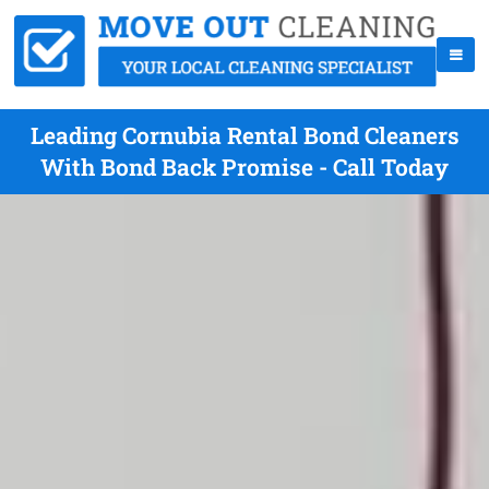
Leading Cornubia Rental Bond Cleaners
With Bond Back Promise - Call Today