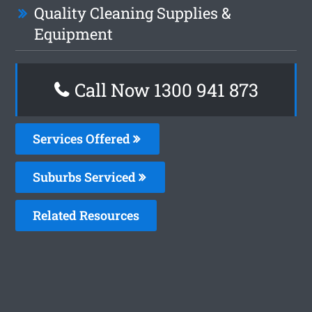
Quality Cleaning Supplies &
Equipment
Call Now 1300 941 873
Services Offered
Suburbs Serviced
Related Resources