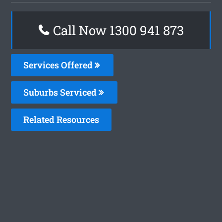
Call Now 1300 941 873
Services Offered
Suburbs Serviced
Related Resources