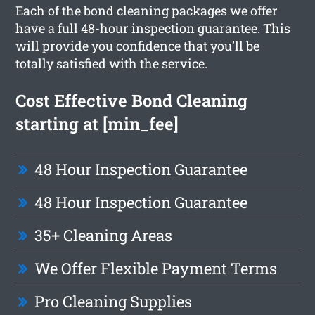
Each of the bond cleaning packages we offer
have a full 48-hour inspection guarantee. This
will provide you confidence that you’ll be
totally satisfied with the service.
Cost Effective Bond Cleaning
starting at [min_fee]
48 Hour Inspection Guarantee
48 Hour Inspection Guarantee
35+ Cleaning Areas
We Offer Flexible Payment Terms
Pro Cleaning Supplies