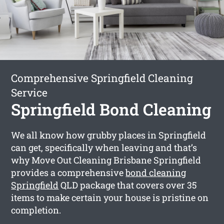
Comprehensive Springfield Cleaning
Service
Springfield Bond Cleaning
We all know how grubby places in Springfield
can get, specifically when leaving and that’s
why Move Out Cleaning Brisbane Springfield
provides a comprehensive
bond cleaning
Springfield
QLD package that covers over 35
items to make certain your house is pristine on
completion.