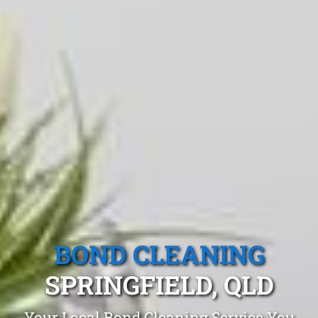
BOND CLEANING
SPRINGFIELD, QLD
Your Local Bond Cleaning Service You