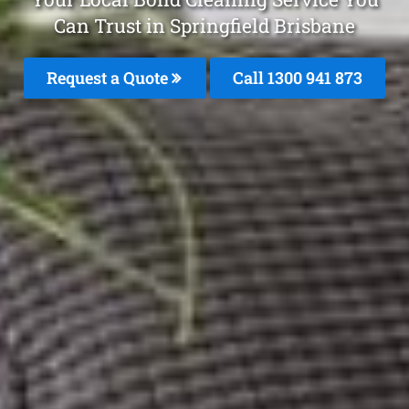
Can Trust in Springfield Brisbane
Request a Quote
Call 1300 941 873