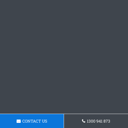
CONTACT US
1300 941 873