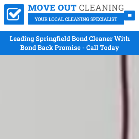
Leading Springfield Bond Cleaner With
Bond Back Promise - Call Today