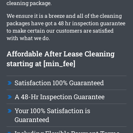
cleaning package.
We ensure it is a breeze and all of the cleaning
packages have got a 48 hr inspection guarantee
to make certain our customers are satisfied
with what we do.
Affordable After Lease Cleaning
starting at [min_fee]
Satisfaction 100% Guaranteed
A 48-Hr Inspection Guarantee
Your 100% Satisfaction is
Guaranteed