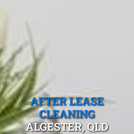
AFTER LEASE
CLEANING
ALGESTER, QLD