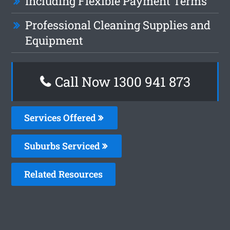
Including Flexible Payment Terms
Professional Cleaning Supplies and
Equipment
Call Now 1300 941 873
Services Offered
Suburbs Serviced
Related Resources