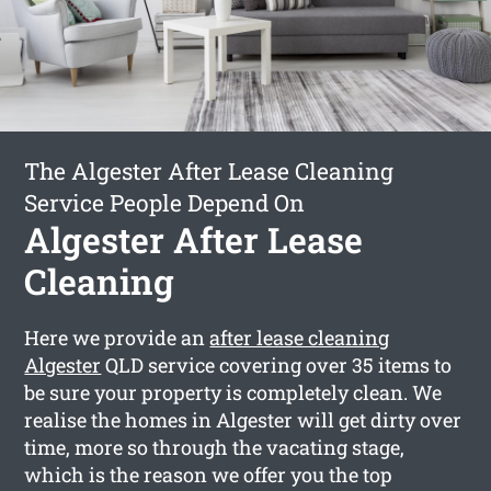
The Algester After Lease Cleaning
Service People Depend On
Algester After Lease
Cleaning
Here we provide an
after lease cleaning
Algester
QLD service covering over 35 items to
be sure your property is completely clean. We
realise the homes in Algester will get dirty over
time, more so through the vacating stage,
which is the reason we offer you the top