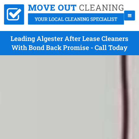
Leading Algester After Lease Cleaners
With Bond Back Promise - Call Today