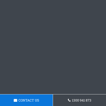
CONTACT US
1300 941 873