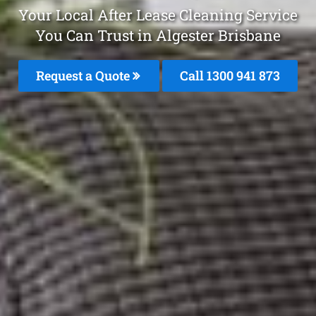
Your Local After Lease Cleaning Service
You Can Trust in Algester Brisbane
Request a Quote
Call 1300 941 873