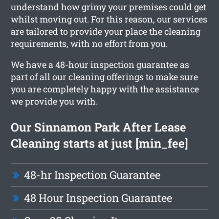
understand how grimy your premises could get
whilst moving out. For this reason, our services
are tailored to provide your place the cleaning
requirements, with no effort from you.
We have a 48-hour inspection guarantee as
part of all our cleaning offerings to make sure
you are completely happy with the assistance
we provide you with.
Our Sinnamon Park After Lease
Cleaning starts at just [min_fee]
48-hr Inspection Guarantee
48 Hour Inspection Guarantee