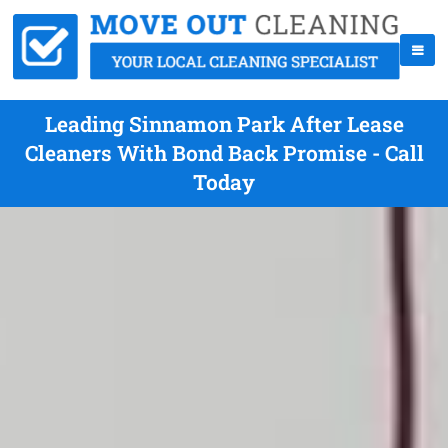
Leading Sinnamon Park After Lease
Cleaners With Bond Back Promise - Call
Today