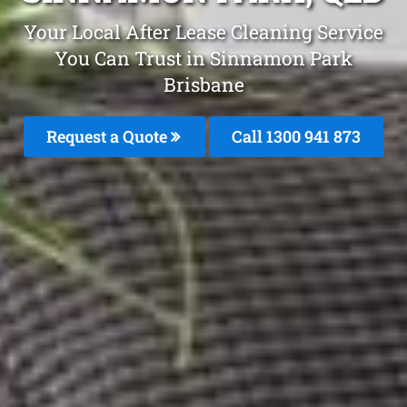
Your Local After Lease Cleaning Service
You Can Trust in Sinnamon Park
Brisbane
Request a Quote
Call 1300 941 873