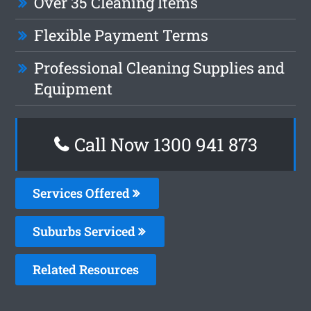
Over 35 Cleaning Items
Flexible Payment Terms
Professional Cleaning Supplies and
Equipment
Call Now 1300 941 873
Services Offered
Suburbs Serviced
Related Resources