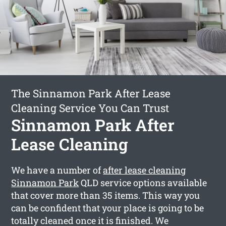
The Sinnamon Park After Lease
Cleaning Service You Can Trust
Sinnamon Park After
Lease Cleaning
We have a number of
after lease cleaning
Sinnamon Park
QLD service options available
that cover more than 35 items. This way you
can be confident that your place is going to be
totally cleaned once it is finished. We