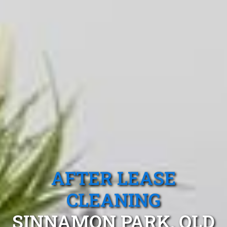
AFTER LEASE
CLEANING
SINNAMON PARK, QLD