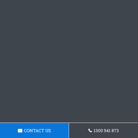
CONTACT US
1300 941 873