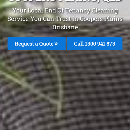
Your Local End Of Tenancy Cleaning
Service You Can Trust in Coopers Plains
Brisbane
Request a Quote
Call 1300 941 873