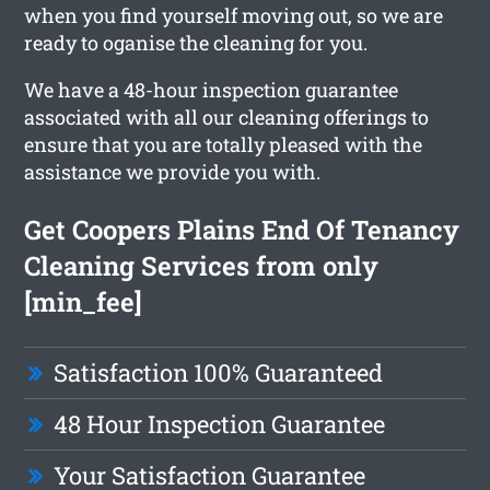
when you find yourself moving out, so we are
ready to oganise the cleaning for you.
We have a 48-hour inspection guarantee
associated with all our cleaning offerings to
ensure that you are totally pleased with the
assistance we provide you with.
Get Coopers Plains End Of Tenancy
Cleaning Services from only
[min_fee]
Satisfaction 100% Guaranteed
48 Hour Inspection Guarantee
Your Satisfaction Guarantee