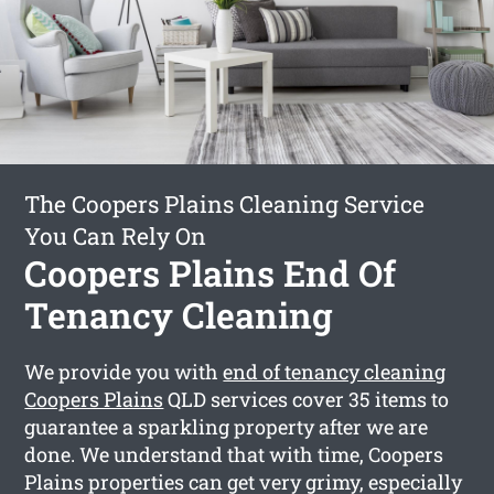
The Coopers Plains Cleaning Service
You Can Rely On
Coopers Plains End Of
Tenancy Cleaning
We provide you with
end of tenancy cleaning
Coopers Plains
QLD services cover 35 items to
guarantee a sparkling property after we are
done. We understand that with time, Coopers
Plains properties can get very grimy, especially