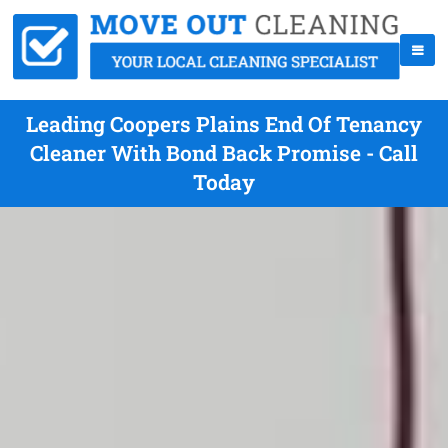
Leading Coopers Plains End Of Tenancy
Cleaner With Bond Back Promise - Call
Today