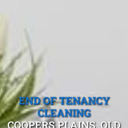
END OF TENANCY
CLEANING
COOPERS PLAINS, QLD