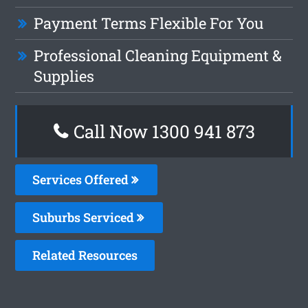
Payment Terms Flexible For You
Professional Cleaning Equipment &
Supplies
Call Now 1300 941 873
Services Offered
Suburbs Serviced
Related Resources