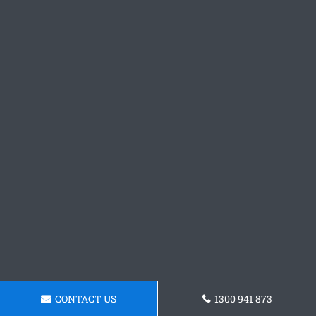
CONTACT US
1300 941 873