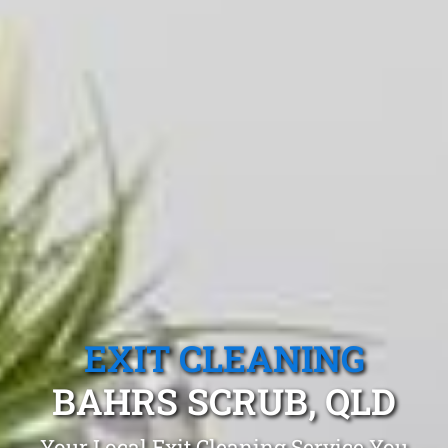
EXIT CLEANING
BAHRS SCRUB, QLD
Your Local Exit Cleaning Service You