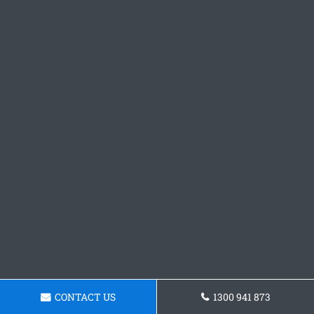
CONTACT US
1300 941 873