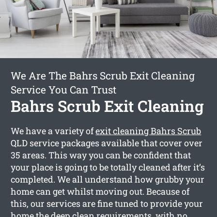
We Are The Bahrs Scrub Exit Cleaning
Service You Can Trust
Bahrs Scrub Exit Cleaning
We have a variety of
exit cleaning Bahrs Scrub
QLD service packages available that cover over
35 areas. This way you can be confident that
your place is going to be totally cleaned after it’s
completed. We all understand how grubby your
home can get whilst moving out. Because of
this, our services are fine tuned to provide your
home the deep clean requirements, with no