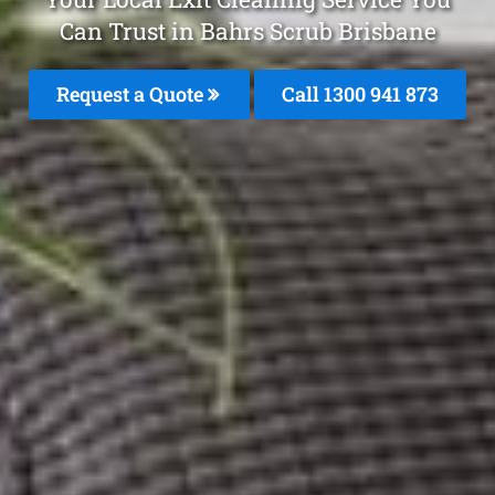
Can Trust in Bahrs Scrub Brisbane
Request a Quote
Call 1300 941 873