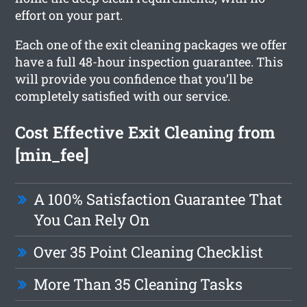
effort on your part.
Each one of the exit cleaning packages we offer
have a full 48-hour inspection guarantee. This
will provide you confidence that you’ll be
completely satisfied with our service.
Cost Effective Exit Cleaning from
[min_fee]
A 100% Satisfaction Guarantee That
You Can Rely On
Over 35 Point Cleaning Checklist
More Than 35 Cleaning Tasks