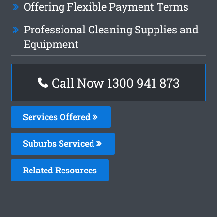
Offering Flexible Payment Terms
Professional Cleaning Supplies and
Equipment
Call Now 1300 941 873
Services Offered
Suburbs Serviced
Related Resources