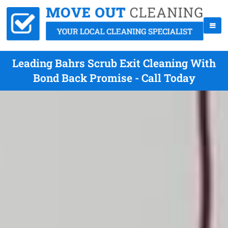
Leading Bahrs Scrub Exit Cleaning With
Bond Back Promise - Call Today