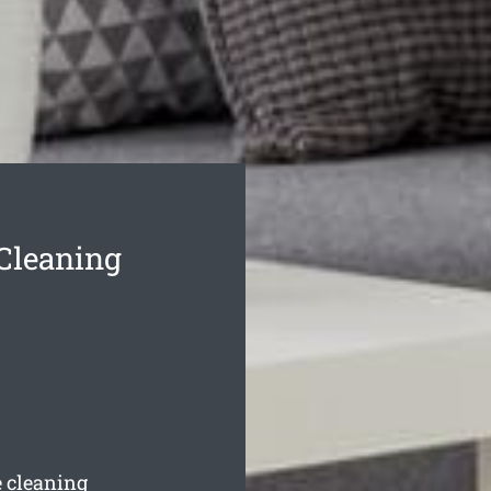
 Cleaning
e cleaning