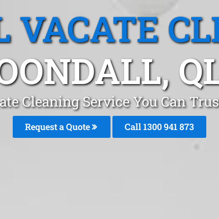
L VACATE CL
OONDALL, Q
ate Cleaning Service You Can Trus
Request a Quote
Call 1300 941 873