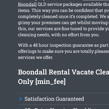
Boondall
QLD service packages available tha
items. This way you can be confident that y
completely cleaned once it’s completed. We
grimy your premises can get whilst moving 
this, our services are fine tuned to provide y
cleaning needs, with no effort from you.
With a 48 hour inspection guarantee as part
offerings to make sure you are totally please
services we offer.
Boondall Rental Vacate Cle
Only [min_fee]
Satisfaction Guaranteed