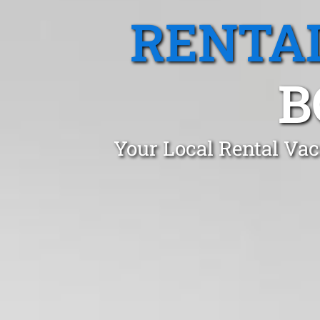
RENTA
B
Your Local Rental Vac