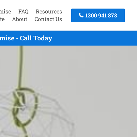
mise
FAQ
Resources
1300 941 873
te
About
Contact Us
mise - Call Today