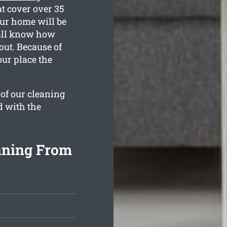
t cover over 35
our home will be
 all know how
out. Because of
our place the
 of our cleaning
d with the
aning From