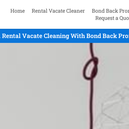
Home
Rental Vacate Cleaner
Bond Back Pro
Request a Quo
 Rental Vacate Cleaning With Bond Back Pro