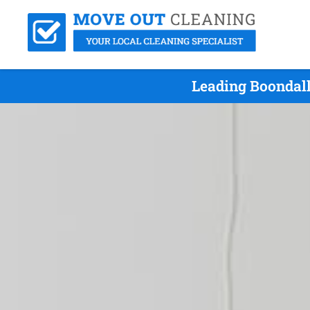
Leading Boondall