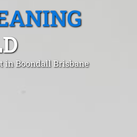
EANING
LD
t in Boondall Brisbane