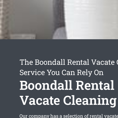
The Boondall Rental Vacate
Service You Can Rely On
Boondall Rental
Vacate Cleaning
Our company has a selection of
rental vacat