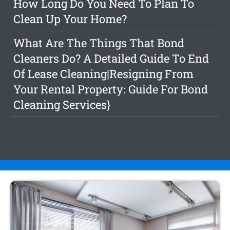
How Long Do You Need To Plan To
Clean Up Your Home?
What Are The Things That Bond
Cleaners Do? A Detailed Guide To End
Of Lease Cleaning|Resigning From
Your Rental Property: Guide For Bond
Cleaning Services}