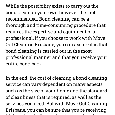
While the possibility exists to carry out the
bond clean on your own however it is not
recommended. Bond cleaning can be a
thorough and time-consuming procedure that
requires the expertise and equipment of a
professional. If you choose to work with Move
Out Cleaning Brisbane, you can assure it is that
bond cleaning is carried out in the most
professional manner and that you receive your
entire bond back.
In the end, the cost of cleaning a bond cleaning
service can vary dependent on many aspects,
such as the size of your home and the standard
of cleanliness that is required, as well as the
services you need. But with Move Out Cleaning
Brisbane, you can be sure that you’re receiving