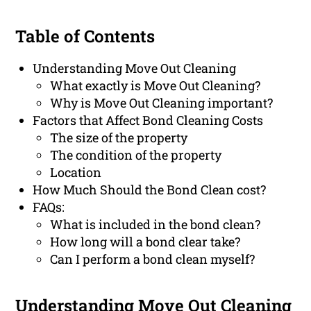
Table of Contents
Understanding Move Out Cleaning
What exactly is Move Out Cleaning?
Why is Move Out Cleaning important?
Factors that Affect Bond Cleaning Costs
The size of the property
The condition of the property
Location
How Much Should the Bond Clean cost?
FAQs:
What is included in the bond clean?
How long will a bond clear take?
Can I perform a bond clean myself?
Understanding Move Out Cleaning