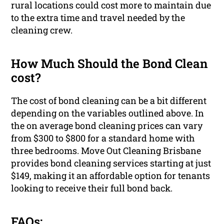
rural locations could cost more to maintain due
to the extra time and travel needed by the
cleaning crew.
How Much Should the Bond Clean
cost?
The cost of bond cleaning can be a bit different
depending on the variables outlined above. In
the on average bond cleaning prices can vary
from $300 to $800 for a standard home with
three bedrooms. Move Out Cleaning Brisbane
provides bond cleaning services starting at just
$149, making it an affordable option for tenants
looking to receive their full bond back.
FAQs: