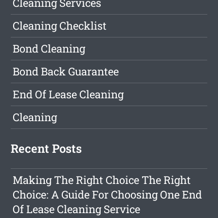
Cleaning Services
Cleaning Checklist
Bond Cleaning
Bond Back Guarantee
End Of Lease Cleaning
Cleaning
Recent Posts
Making The Right Choice The Right
Choice: A Guide For Choosing One End
Of Lease Cleaning Service