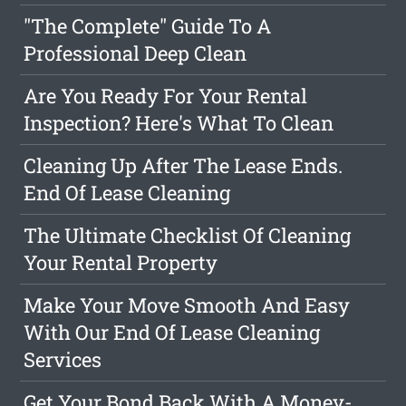
"The Complete" Guide To A
Professional Deep Clean
Are You Ready For Your Rental
Inspection? Here's What To Clean
Cleaning Up After The Lease Ends.
End Of Lease Cleaning
The Ultimate Checklist Of Cleaning
Your Rental Property
Make Your Move Smooth And Easy
With Our End Of Lease Cleaning
Services
Get Your Bond Back With A Money-