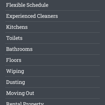
Flexible Schedule
Experienced Cleaners
Kitchens
Toilets
Bathrooms
Floors
Wiping
Dusting
Moving Out
Rental Property