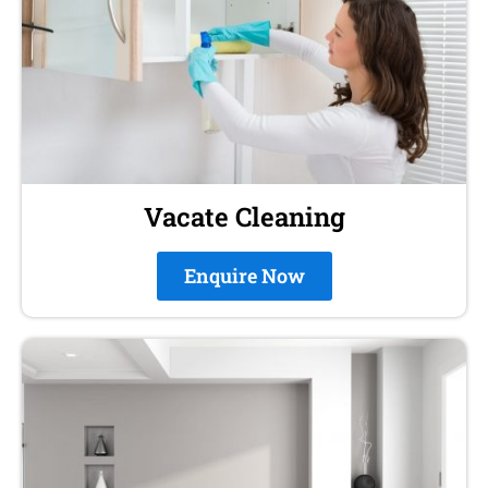
Vacate Cleaning
Enquire Now