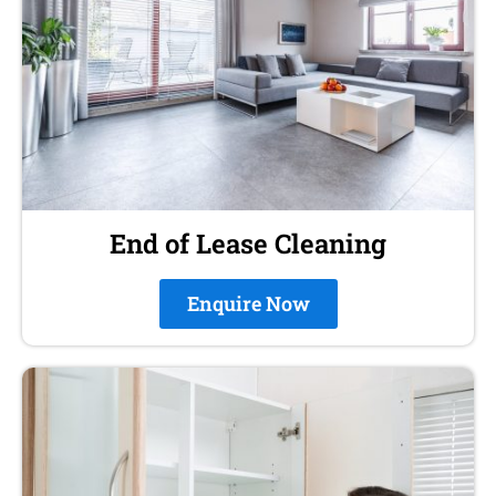
End of Lease Cleaning
Enquire Now