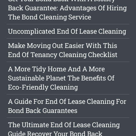
Back Guarantee: Advantages Of Hiring
The Bond Cleaning Service
Uncomplicated End Of Lease Cleaning
Make Moving Out Easier With This
End Of Tenancy Cleaning Checklist
A More Tidy Home And A More
Sustainable Planet The Benefits Of
Eco-Friendly Cleaning
A Guide For End Of Lease Cleaning For
Bond Back Guarantees
The Ultimate End Of Lease Cleaning
Guide Recover Your Bond Back