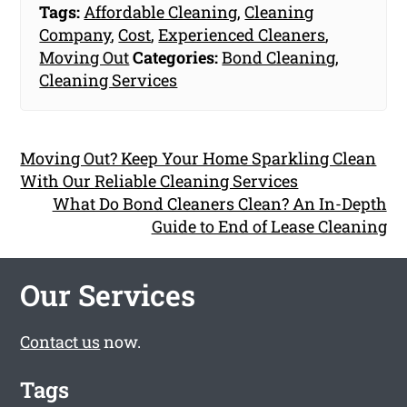
Tags:
Affordable Cleaning
,
Cleaning
Company
,
Cost
,
Experienced Cleaners
,
Moving Out
Categories:
Bond Cleaning
,
Cleaning Services
Moving Out? Keep Your Home Sparkling Clean
With Our Reliable Cleaning Services
What Do Bond Cleaners Clean? An In-Depth
Guide to End of Lease Cleaning
Our Services
Contact us
now.
Tags