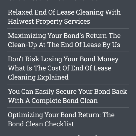
Relaxed End Of Lease Cleaning With
Halwest Property Services
Maximizing Your Bond's Return The
Clean-Up At The End Of Lease By Us
Don't Risk Losing Your Bond Money
What Is The Cost Of End Of Lease
Cleaning Explained
You Can Easily Secure Your Bond Back
With A Complete Bond Clean
Optimizing Your Bond Return: The
Bond Clean Checklist