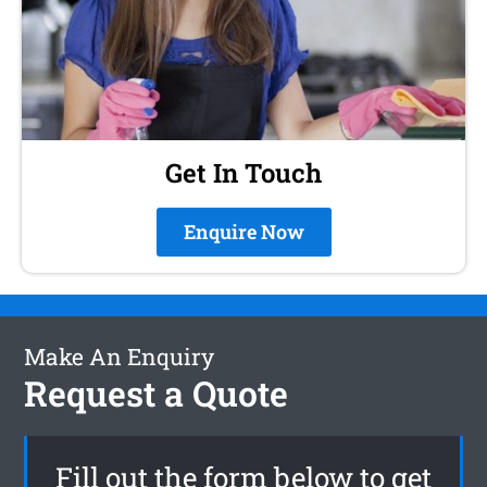
Get In Touch
Enquire Now
Make An Enquiry
Request a Quote
Fill out the form below to get