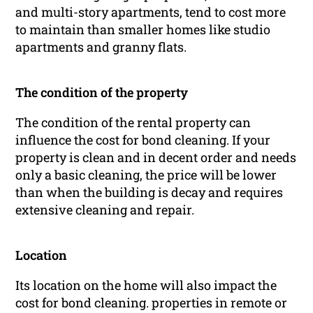
and multi-story apartments, tend to cost more
to maintain than smaller homes like studio
apartments and granny flats.
The condition of the property
The condition of the rental property can
influence the cost for bond cleaning. If your
property is clean and in decent order and needs
only a basic cleaning, the price will be lower
than when the building is decay and requires
extensive cleaning and repair.
Location
Its location on the home will also impact the
cost for bond cleaning. properties in remote or