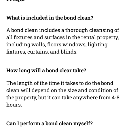
What is included in the bond clean?
A bond clean includes a thorough cleansing of
all fixtures and surfaces in the rental property,
including walls, floors windows, lighting
fixtures, curtains, and blinds.
How long will a bond clear take?
The length of the time it takes to do the bond
clean will depend on the size and condition of
the property, but it can take anywhere from 4-8
hours.
Can I perform a bond clean myself?