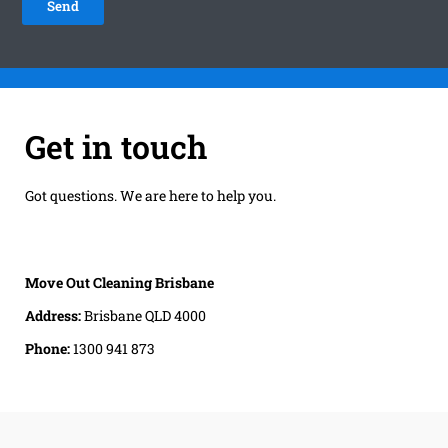
Get in touch
Got questions. We are here to help you.
Move Out Cleaning Brisbane
Address:
Brisbane QLD 4000
Phone:
1300 941 873