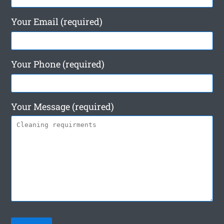
Your Email (required)
Your Phone (required)
Your Message (required)