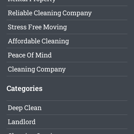
Reliable Cleaning Company
Stress Free Moving
Affordable Cleaning
Peace Of Mind
Cleaning Company
Categories
Deep Clean
Landlord