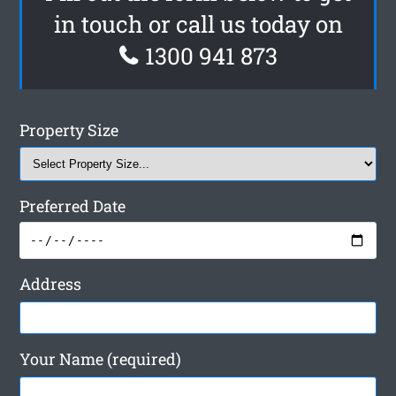
in touch or call us today on
1300 941 873
Property Size
Preferred Date
Address
Your Name (required)