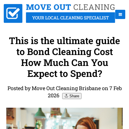
This is the ultimate guide
to Bond Cleaning Cost
How Much Can You
Expect to Spend?
Posted by Move Out Cleaning Brisbane on 7 Feb
2026
Share