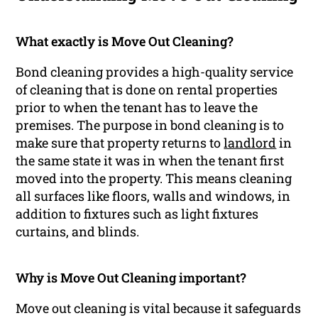
What exactly is Move Out Cleaning?
Bond cleaning provides a high-quality service
of cleaning that is done on rental properties
prior to when the tenant has to leave the
premises. The purpose in bond cleaning is to
make sure that property returns to
landlord
in
the same state it was in when the tenant first
moved into the property. This means cleaning
all surfaces like floors, walls and windows, in
addition to fixtures such as light fixtures
curtains, and blinds.
Why is Move Out Cleaning important?
Move out cleaning is vital because it safeguards