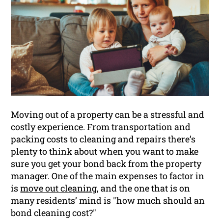
Moving out of a property can be a stressful and
costly experience. From transportation and
packing costs to cleaning and repairs there’s
plenty to think about when you want to make
sure you get your bond back from the property
manager. One of the main expenses to factor in
is
move out cleaning
, and the one that is on
many residents’ mind is "how much should an
bond cleaning cost?"