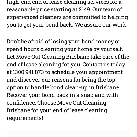
high-end end of lease cleaning services for a
reasonable price starting at $149. Our team of
experienced cleaners are committed to helping
you to get your bond back. We assure our work.
Don’t be afraid of losing your bond money or
spend hours cleaning your home by yourself.
Let Move Out Cleaning Brisbane take care of the
end of lease cleaning for you. Contact us today
at 1300 941 873 to schedule your appointment
and discover our reasons for being the top
option to handle bond clean-up in Brisbane.
Recover your bond back in a snap and with
confidence. Choose Move Out Cleaning
Brisbane for your end of lease cleaning
requirements!