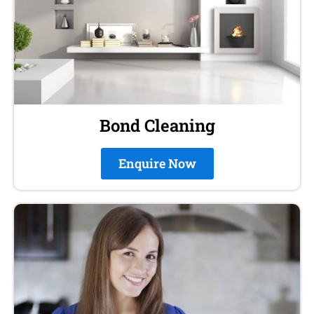
Bond Cleaning
Enquire Now