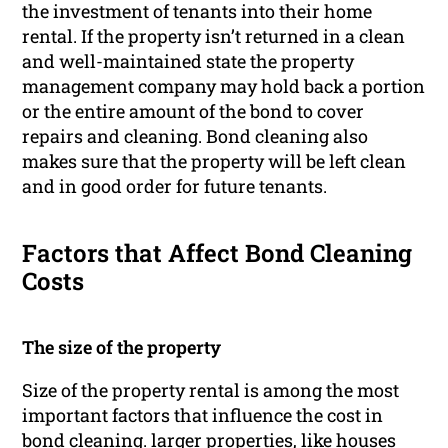
the investment of tenants into their home
rental. If the property isn’t returned in a clean
and well-maintained state the property
management company may hold back a portion
or the entire amount of the bond to cover
repairs and cleaning. Bond cleaning also
makes sure that the property will be left clean
and in good order for future tenants.
Factors that Affect Bond Cleaning
Costs
The size of the property
Size of the property rental is among the most
important factors that influence the cost in
bond cleaning. larger properties, like houses