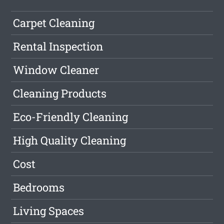
Carpet Cleaning
Rental Inspection
Window Cleaner
Cleaning Products
Eco-Friendly Cleaning
High Quality Cleaning
Cost
Bedrooms
Living Spaces