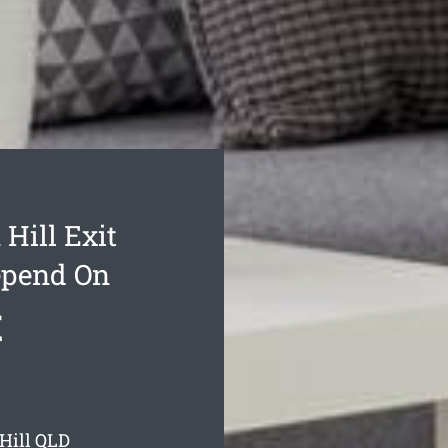
Hill Exit
epend On
t
Hill
QLD