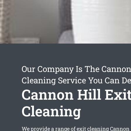
Our Company Is The Cannon 
Cleaning Service You Can D
Cannon Hill Exi
Cleaning
We provide a range of
exit cleaning Cannon 