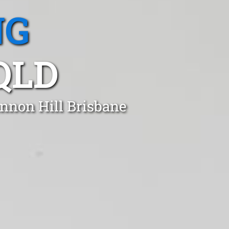
NG
QLD
annon Hill Brisbane