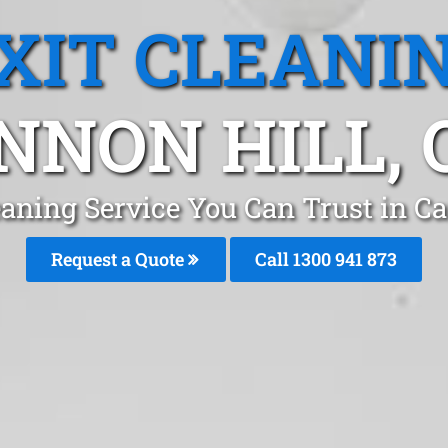
XIT CLEANI
NNON HILL, 
eaning Service You Can Trust in C
Request a Quote
Call 1300 941 873