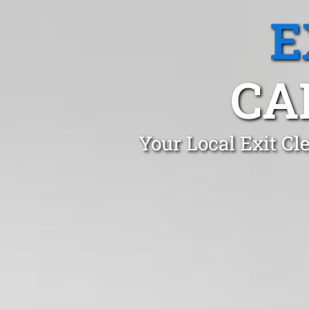
E
CA
Your Local Exit Cl