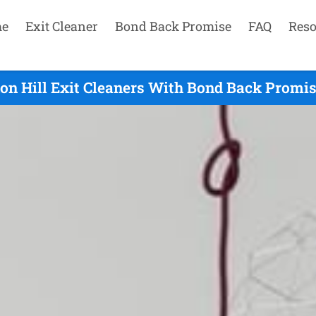
e
Exit Cleaner
Bond Back Promise
FAQ
Reso
n Hill Exit Cleaners With Bond Back Promis