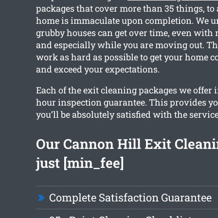
packages that cover more than 35 things, to 
home is immaculate upon completion. We 
grubby houses can get over time, even with 
and especially while you are moving out. Th
work as hard as possible to get your home c
and exceed your expectations.
Each of the exit cleaning packages we offer 
hour inspection guarantee. This provides yo
you’ll be absolutely satisfied with the service
Our Cannon Hill Exit Cleanin
just [min_fee]
Complete Satisfaction Guarantee