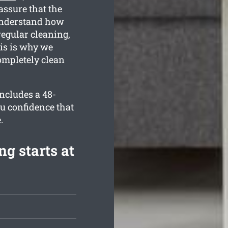
assure that the
understand how
regular cleaning,
is is why we
ompletely clean
includes a 48-
u confidence that
.
g starts at