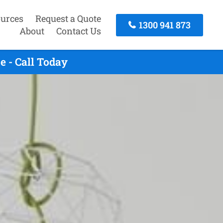
urces
Request a Quote
1300 941 873
About
Contact Us
e - Call Today