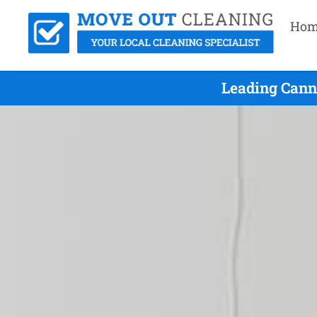
Hom
Leading Canno