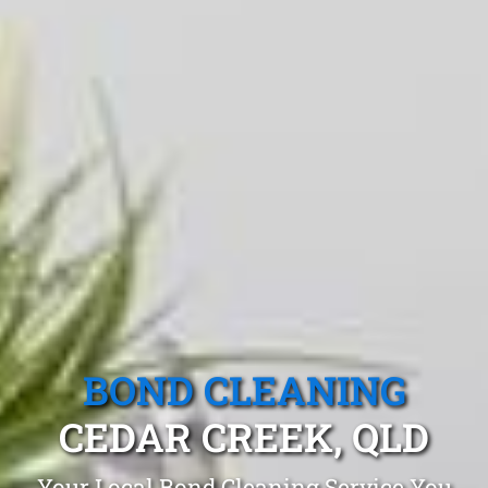
BOND CLEANING
CEDAR CREEK, QLD
Your Local Bond Cleaning Service You