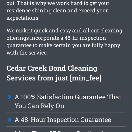
out. That is why we work hard to get your
residence shining clean and exceed your
expectations.
We makeit quick and easy and all our cleaning
offerings incorporate a 48-hr inspection
guarantee to make certain you are fully happy
with the service.
Cedar Creek Bond Cleaning
Services from just [min_fee]
A 100% Satisfaction Guarantee That
You Can Rely On
A 48-Hour Inspection Guarantee