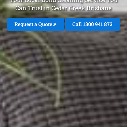
Can Trust in Cedar Creek Brisbane
Request a Quote
Call 1300 941 873