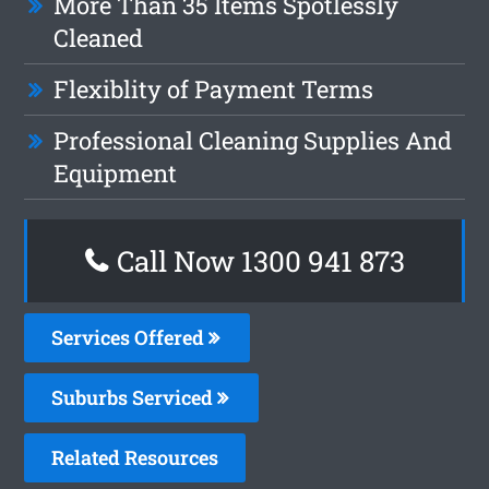
More Than 35 Items Spotlessly
Cleaned
Flexiblity of Payment Terms
Professional Cleaning Supplies And
Equipment
Call Now 1300 941 873
Services Offered
Suburbs Serviced
Related Resources