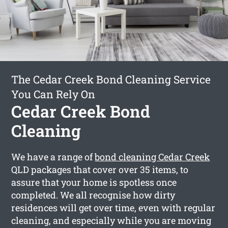
The Cedar Creek Bond Cleaning Service
You Can Rely On
Cedar Creek Bond
Cleaning
We have a range of
bond cleaning Cedar Creek
QLD packages that cover over 35 items, to
assure that your home is spotless once
completed. We all recognise how dirty
residences will get over time, even with regular
cleaning, and especially while you are moving