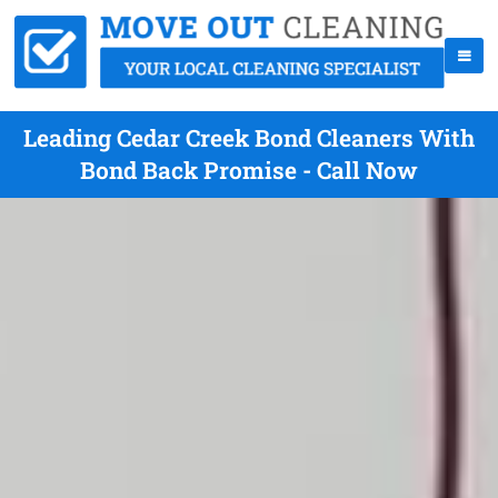
Leading Cedar Creek Bond Cleaners With
Bond Back Promise - Call Now