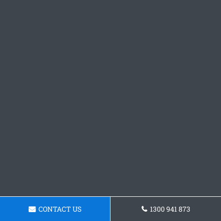
CONTACT US
1300 941 873