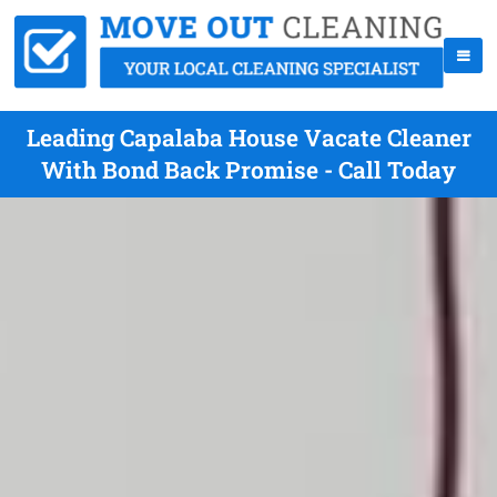
Leading Capalaba House Vacate Cleaner
With Bond Back Promise - Call Today