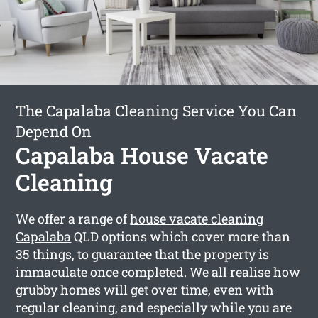
The Capalaba Cleaning Service You Can
Depend On
Capalaba House Vacate
Cleaning
We offer a range of
house vacate cleaning
Capalaba
QLD options which cover more than
35 things, to guarantee that the property is
immaculate once completed. We all realise how
grubby homes will get over time, even with
regular cleaning, and especially while you are