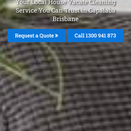
Your Local House Vacate Cleaning
Service You Can Trust in Capalaba
Brisbane
Request a Quote
Call 1300 941 873