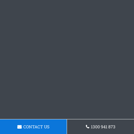
CONTACT US
1300 941 873