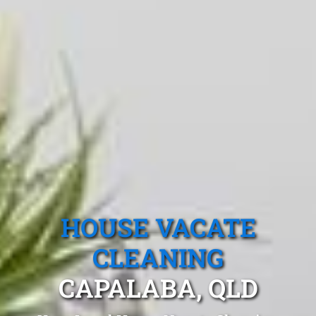
HOUSE VACATE
CLEANING
CAPALABA, QLD