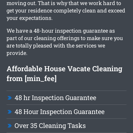
moving out. That is why that we work hard to
get your residence completely clean and exceed
your expectations.
We have a 48-hour inspection guarantee as
part of our cleaning offerings to make sure you
are totally pleased with the services we
provide.
Affordable House Vacate Cleaning
from [min_fee]
48 hr Inspection Guarantee
48 Hour Inspection Guarantee
Over 35 Cleaning Tasks