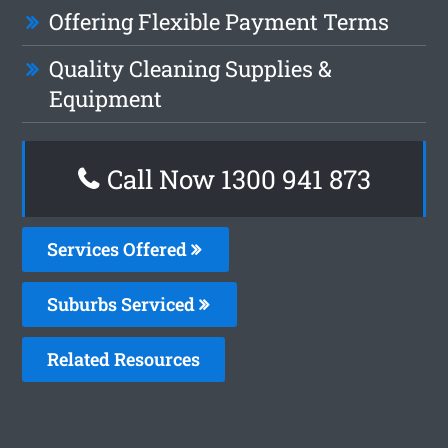
Offering Flexible Payment Terms
Quality Cleaning Supplies &
Equipment
Call Now 1300 941 873
Services Offered
Suburbs Serviced
Related Resources