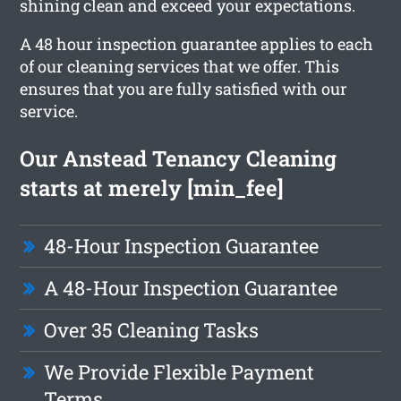
shining clean and exceed your expectations.
A 48 hour inspection guarantee applies to each
of our cleaning services that we offer. This
ensures that you are fully satisfied with our
service.
Our Anstead Tenancy Cleaning
starts at merely [min_fee]
48-Hour Inspection Guarantee
A 48-Hour Inspection Guarantee
Over 35 Cleaning Tasks
We Provide Flexible Payment
Terms