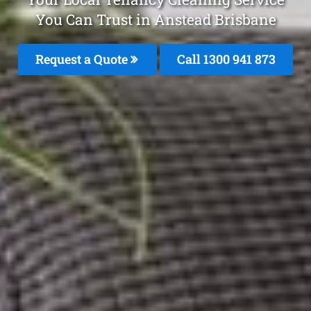
You Can Trust in Anstead Brisbane
Request a Quote
Call 1300 941 873