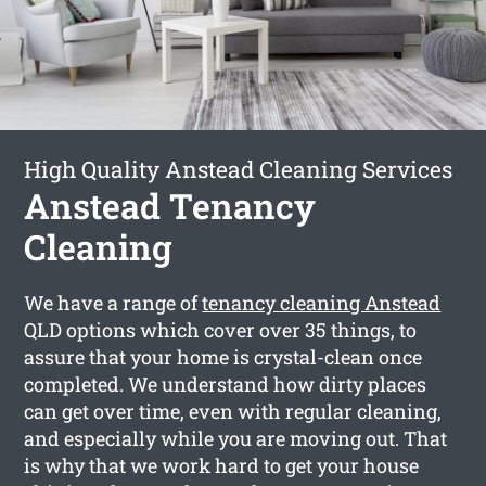
High Quality Anstead Cleaning Services
Anstead Tenancy
Cleaning
We have a range of
tenancy cleaning Anstead
QLD options which cover over 35 things, to
assure that your home is crystal-clean once
completed. We understand how dirty places
can get over time, even with regular cleaning,
and especially while you are moving out. That
is why that we work hard to get your house