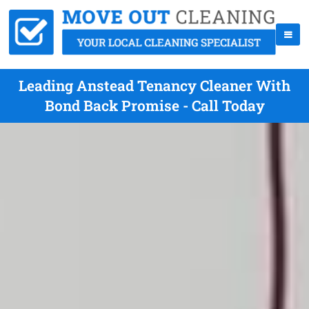
Leading Anstead Tenancy Cleaner With
Bond Back Promise - Call Today