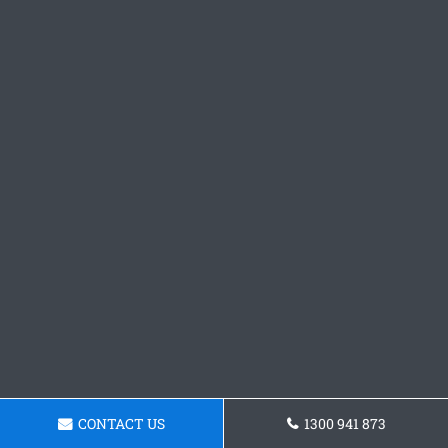
CONTACT US
1300 941 873