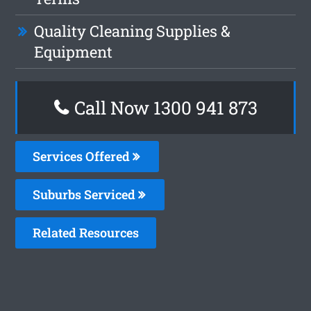
Quality Cleaning Supplies &
Equipment
Call Now 1300 941 873
Services Offered
Suburbs Serviced
Related Resources