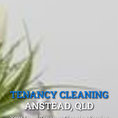
TENANCY CLEANING
ANSTEAD, QLD
Your Local Tenancy Cleaning Service