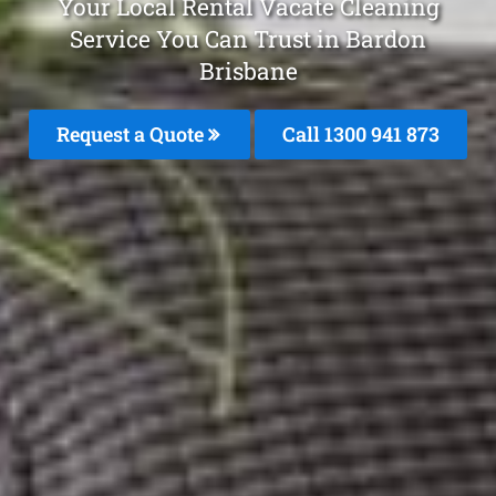
Your Local Rental Vacate Cleaning
Service You Can Trust in Bardon
Brisbane
Request a Quote
Call 1300 941 873