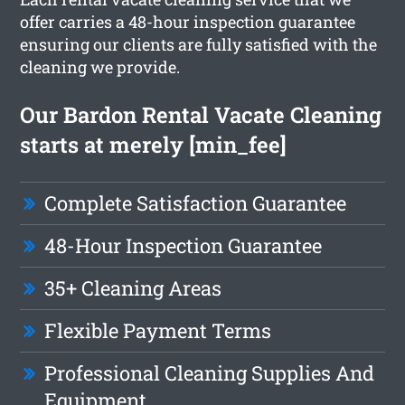
offer carries a 48-hour inspection guarantee
ensuring our clients are fully satisfied with the
cleaning we provide.
Our Bardon Rental Vacate Cleaning
starts at merely [min_fee]
Complete Satisfaction Guarantee
48-Hour Inspection Guarantee
35+ Cleaning Areas
Flexible Payment Terms
Professional Cleaning Supplies And
Equipment