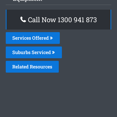
Call Now 1300 941 873
Services Offered
Suburbs Serviced
Related Resources