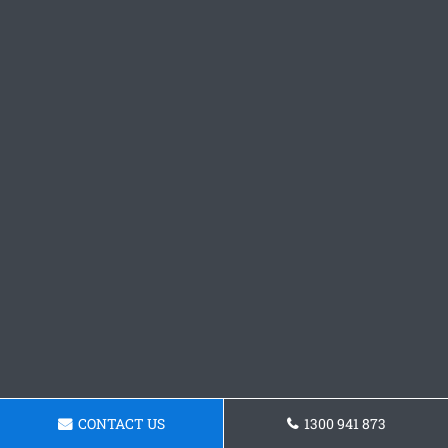
CONTACT US
1300 941 873