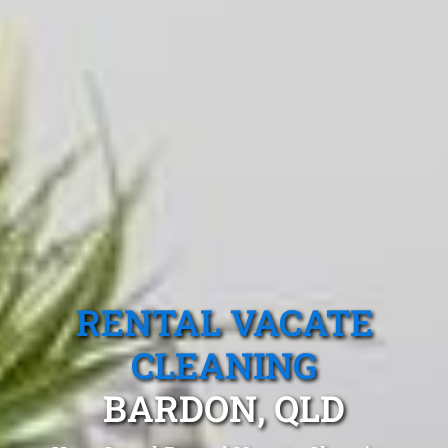
RENTAL VACATE
CLEANING
BARDON, QLD