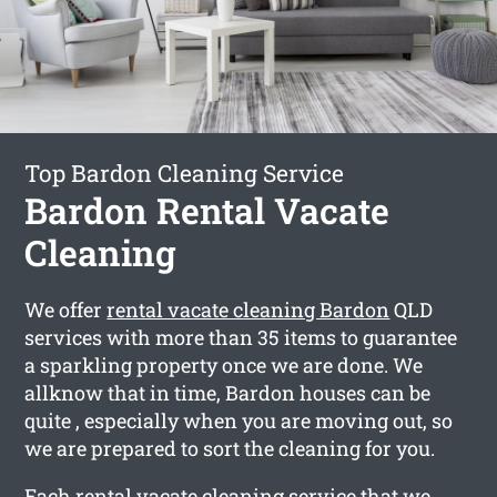
Top Bardon Cleaning Service
Bardon Rental Vacate
Cleaning
We offer
rental vacate cleaning Bardon
QLD
services with more than 35 items to guarantee
a sparkling property once we are done. We
allknow that in time, Bardon houses can be
quite , especially when you are moving out, so
we are prepared to sort the cleaning for you.
Each rental vacate cleaning service that we