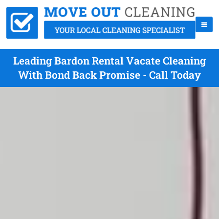
Leading Bardon Rental Vacate Cleaning
With Bond Back Promise - Call Today