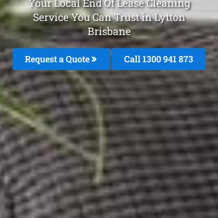
Your Local End Of Lease Cleaning
Service You Can Trust in Lytton
Brisbane
Request a Quote
Call 1300 941 873