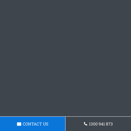
CONTACT US
1300 941 873