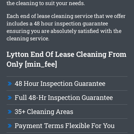
the cleaning to suit your needs.
Each end of lease cleaning service that we offer
includes a 48 hour inspection guarantee
ensuring you are absolutely satisfied with the
cleaning service.
Lytton End Of Lease Cleaning From
Only [min_fee]
48 Hour Inspection Guarantee
Full 48-Hr Inspection Guarantee
35+ Cleaning Areas
Payment Terms Flexible For You