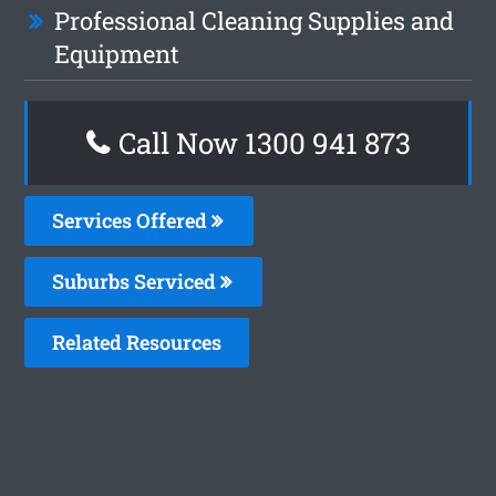
Professional Cleaning Supplies and
Equipment
Call Now 1300 941 873
Services Offered
Suburbs Serviced
Related Resources