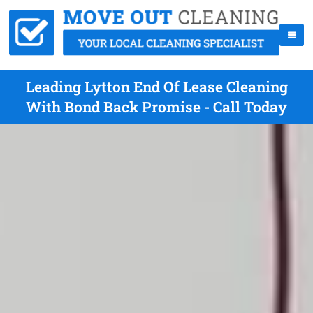
Leading Lytton End Of Lease Cleaning
With Bond Back Promise - Call Today