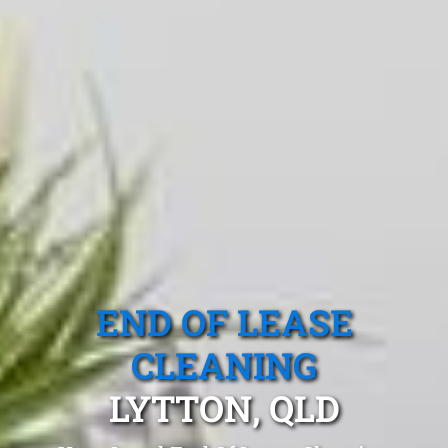
END OF LEASE
CLEANING
LYTTON, QLD