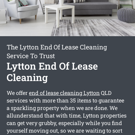
The Lytton End Of Lease Cleaning
Service To Trust
Lytton End Of Lease
Cleaning
We offer
end of lease cleaning Lytton
QLD
services with more than 35 items to guarantee
a sparkling property when we are done. We
allunderstand that with time, Lytton properties
can get very grubby, especially while you find
yourself moving out, so we are waiting to sort