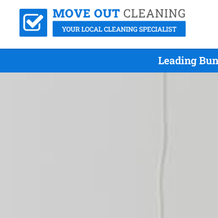
Leading Bun