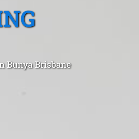
ING
in Bunya Brisbane