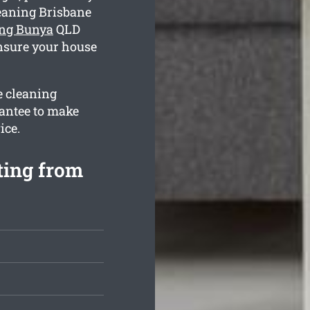
eaning Brisbane
ing Bunya
QLD
ensure your house
e cleaning
antee to make
ice.
ting from