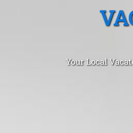
VA
Your Local Vacat