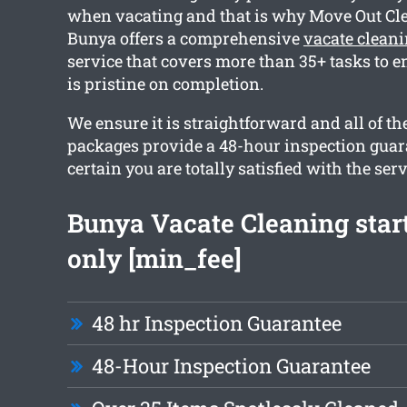
when vacating and that is why Move Out Cl
Bunya offers a comprehensive
vacate clean
service that covers more than 35+ tasks to 
is pristine on completion.
We ensure it is straightforward and all of th
packages provide a 48-hour inspection guar
certain you are totally satisfied with the serv
Bunya Vacate Cleaning star
only [min_fee]
48 hr Inspection Guarantee
48-Hour Inspection Guarantee