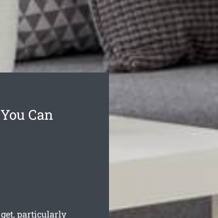
 You Can
et, particularly