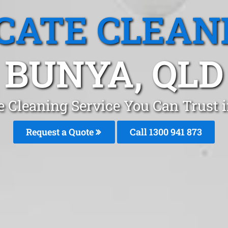
CATE CLEAN
BUNYA, QLD
e Cleaning Service You Can Trust 
Request a Quote
Call 1300 941 873