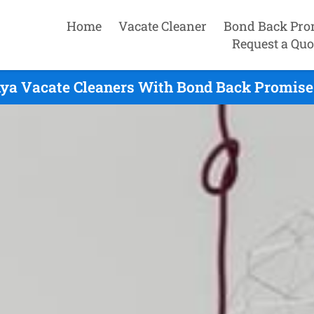
Home
Vacate Cleaner
Bond Back Pro
Request a Quo
ya Vacate Cleaners With Bond Back Promise 