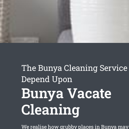
The Bunya Cleaning Service
Depend Upon
Bunya Vacate
Cleaning
We realise how grubby places in Bunya may g