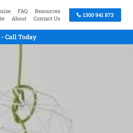
mise
FAQ
Resources
1300 941 873
te
About
Contact Us
- Call Today