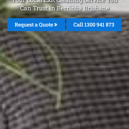
Can Trust in Berrinba Brisbane
Request a Quote
Call 1300 941 873