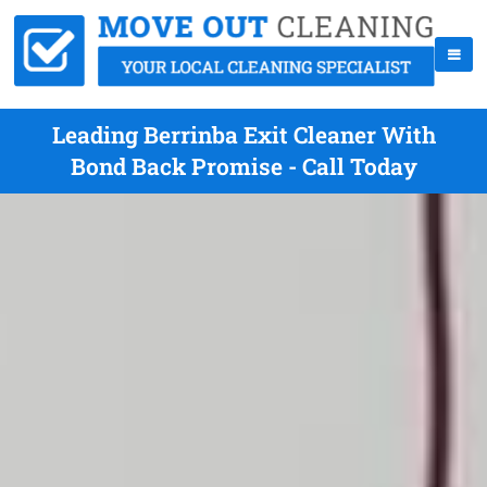
Leading Berrinba Exit Cleaner With
Bond Back Promise - Call Today