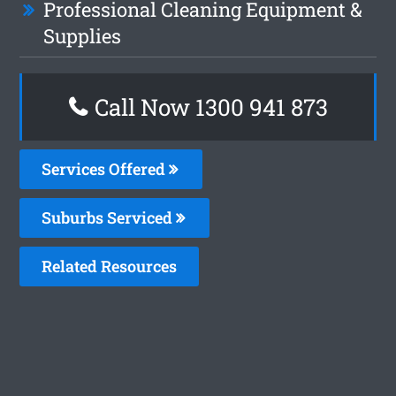
Professional Cleaning Equipment &
Supplies
Call Now 1300 941 873
Services Offered
Suburbs Serviced
Related Resources