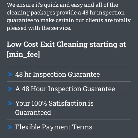
We ensure it’s quick and easy and all of the
cleaning packages provide a 48 hr inspection
guarantee to make certain our clients are totally
pleased with the service.
Low Cost Exit Cleaning starting at
[min_fee]
48 hr Inspection Guarantee
A 48 Hour Inspection Guarantee
Your 100% Satisfaction is
Guaranteed
Flexible Payment Terms