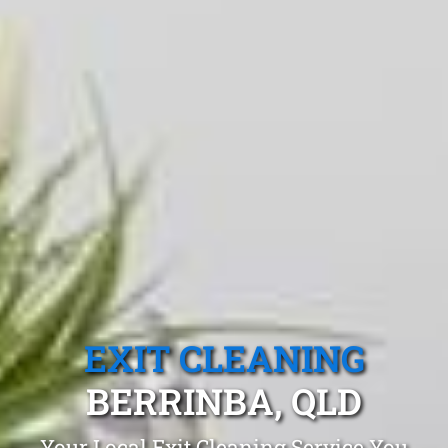
EXIT CLEANING
BERRINBA, QLD
Your Local Exit Cleaning Service You