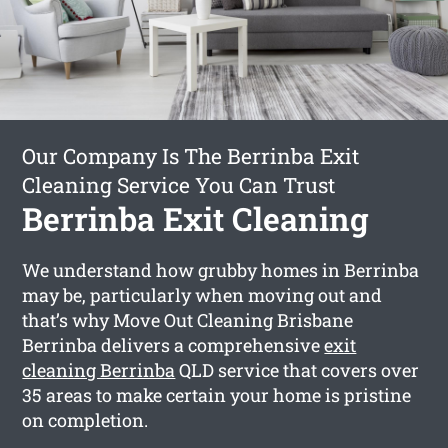
Our Company Is The Berrinba Exit
Cleaning Service You Can Trust
Berrinba Exit Cleaning
We understand how grubby homes in Berrinba
may be, particularly when moving out and
that’s why Move Out Cleaning Brisbane
Berrinba delivers a comprehensive
exit
cleaning Berrinba
QLD service that covers over
35 areas to make certain your home is pristine
on completion.