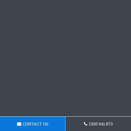
CONTACT US
1300 941 873