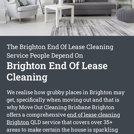
The Brighton End Of Lease Cleaning
Service People Depend On
Brighton End Of Lease
Cleaning
We realise how grubby places in Brighton may
get, specifically when moving out and that is
why Move Out Cleaning Brisbane Brighton
offers a comprehensive
end of lease cleaning
Brighton
QLD service that covers over 35+
areas to make certain the house is sparkling