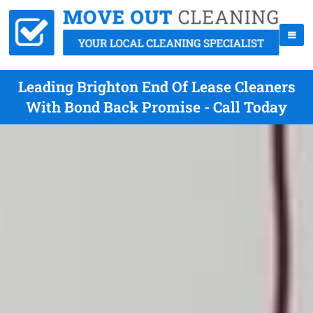
Leading Brighton End Of Lease Cleaners
With Bond Back Promise - Call Today