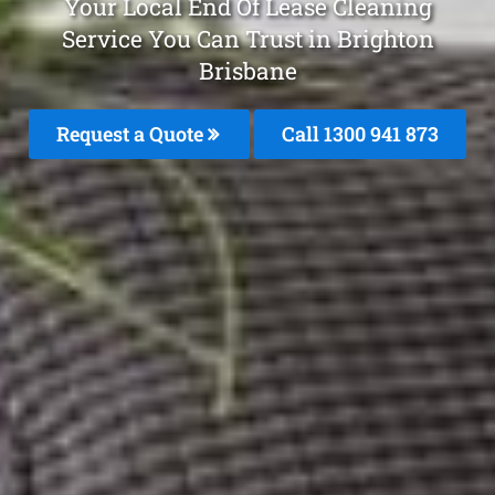
Your Local End Of Lease Cleaning
Service You Can Trust in Brighton
Brisbane
Request a Quote
Call 1300 941 873