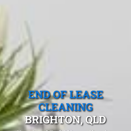
END OF LEASE
CLEANING
BRIGHTON, QLD