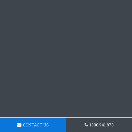
CONTACT US
1300 941 873