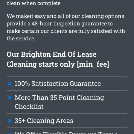
clean when complete.
We makeit easy and all of our cleaning options
provide a 48-hour inspection guarantee to
make certain our clients are fully satisfied with
the service.
Our Brighton End Of Lease
Cleaning starts only [min_fee]
100% Satisfaction Guarantee
More Than 35 Point Cleaning
Checklist
35+ Cleaning Areas