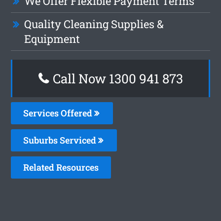
We Offer Flexible Payment Terms
Quality Cleaning Supplies &
Equipment
Call Now 1300 941 873
Services Offered
Suburbs Serviced
Related Resources