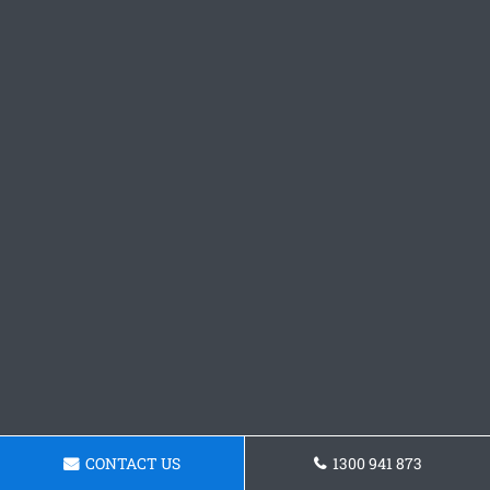
CONTACT US
1300 941 873