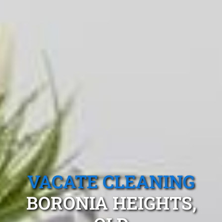
VACATE CLEANING
BORONIA HEIGHTS,