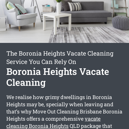
The Boronia Heights Vacate Cleaning
Service You Can Rely On
Boronia Heights Vacate
Cleaning
We realise how grimy dwellings in Boronia
Heights may be, specially when leaving and
that’s why Move Out Cleaning Brisbane Boronia
Heights offers a comprehensive
vacate
cleaning Boronia Heights
QLD package that