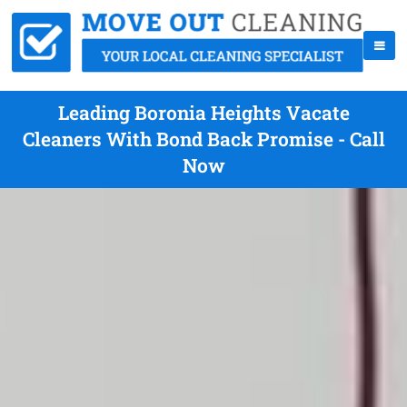
Leading Boronia Heights Vacate
Cleaners With Bond Back Promise - Call
Now