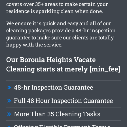
covers over 35+ areas to make certain your
residence is sparkling clean when done.
We ensure it is quick and easy and all of our
cleaning packages provide a 48-hr inspection
guarantee to make sure our clients are totally
happy with the service.
Our Boronia Heights Vacate
Cleaning starts at merely [min_fee]
48-hr Inspection Guarantee
Full 48 Hour Inspection Guarantee
More Than 35 Cleaning Tasks