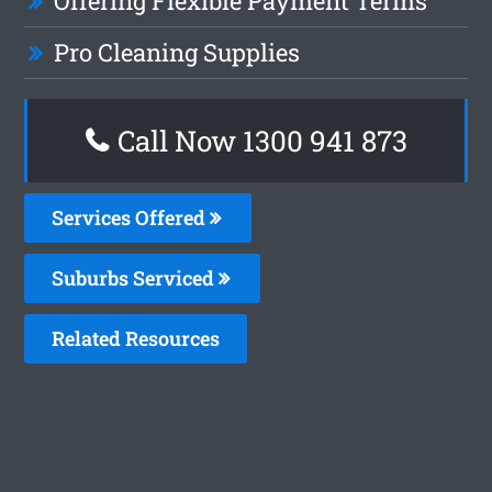
Offering Flexible Payment Terms
Pro Cleaning Supplies
Call Now 1300 941 873
Services Offered
Suburbs Serviced
Related Resources