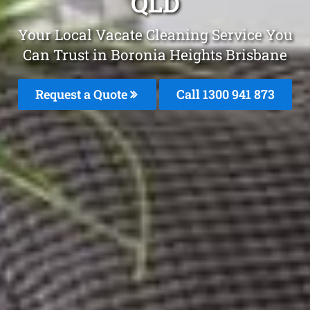
QLD
Your Local Vacate Cleaning Service You
Can Trust in Boronia Heights Brisbane
Request a Quote
Call 1300 941 873