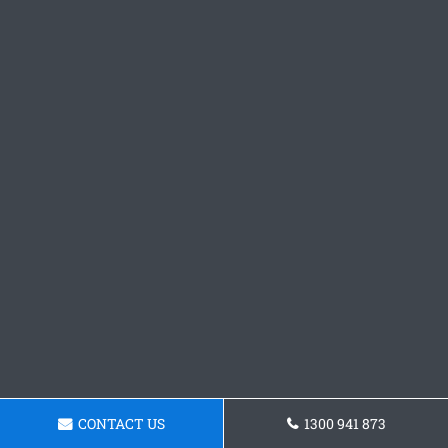
CONTACT US
1300 941 873