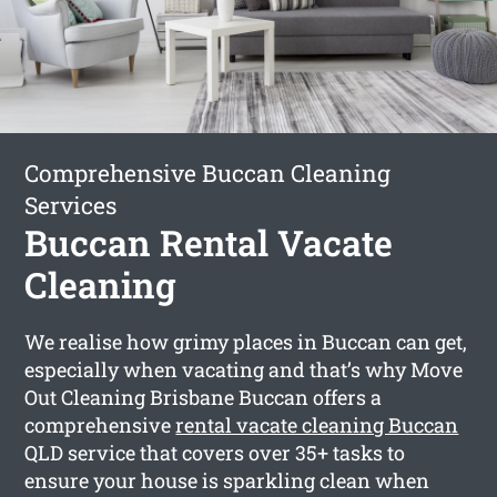
Comprehensive Buccan Cleaning
Services
Buccan Rental Vacate
Cleaning
We realise how grimy places in Buccan can get,
especially when vacating and that’s why Move
Out Cleaning Brisbane Buccan offers a
comprehensive
rental vacate cleaning Buccan
QLD service that covers over 35+ tasks to
ensure your house is sparkling clean when