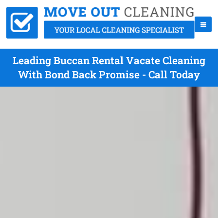
Leading Buccan Rental Vacate Cleaning
With Bond Back Promise - Call Today