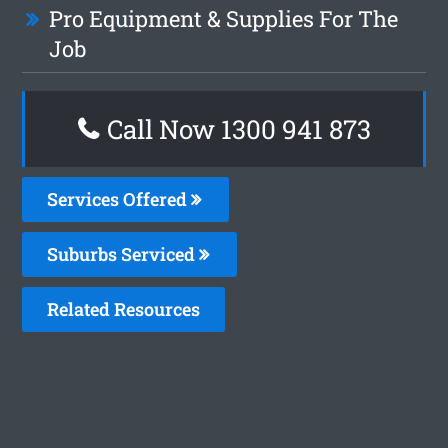
Pro Equipment & Supplies For The
Job
Call Now 1300 941 873
Services Offered
Suburbs Serviced
Related Resources