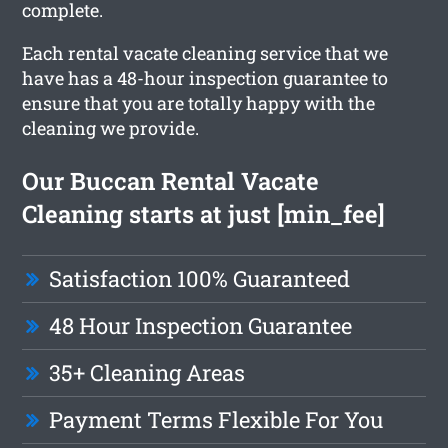
complete.
Each rental vacate cleaning service that we
have has a 48-hour inspection guarantee to
ensure that you are totally happy with the
cleaning we provide.
Our Buccan Rental Vacate
Cleaning starts at just [min_fee]
Satisfaction 100% Guaranteed
48 Hour Inspection Guarantee
35+ Cleaning Areas
Payment Terms Flexible For You