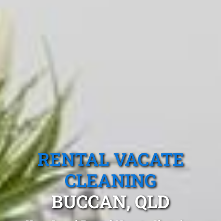
RENTAL VACATE
CLEANING
BUCCAN, QLD