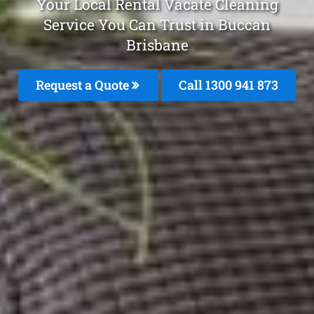
Your Local Rental Vacate Cleaning
Service You Can Trust in Buccan
Brisbane
Request a Quote
Call 1300 941 873