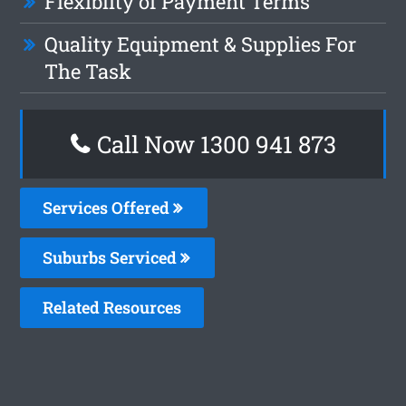
Flexiblity of Payment Terms
Quality Equipment & Supplies For
The Task
Call Now 1300 941 873
Services Offered
Suburbs Serviced
Related Resources