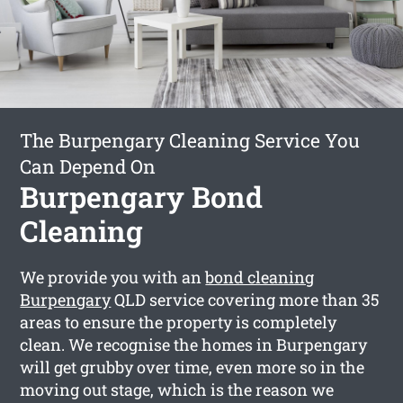
The Burpengary Cleaning Service You
Can Depend On
Burpengary Bond
Cleaning
We provide you with an
bond cleaning
Burpengary
QLD service covering more than 35
areas to ensure the property is completely
clean. We recognise the homes in Burpengary
will get grubby over time, even more so in the
moving out stage, which is the reason we