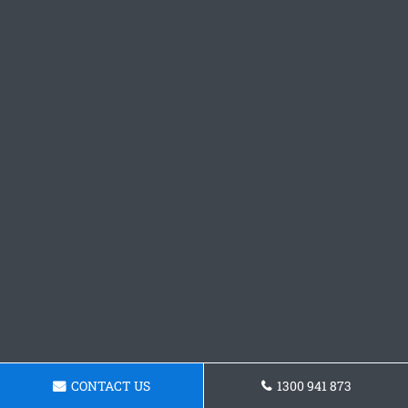
CONTACT US
1300 941 873