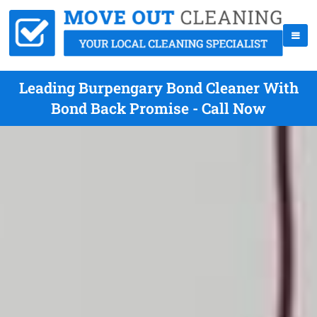
Leading Burpengary Bond Cleaner With
Bond Back Promise - Call Now