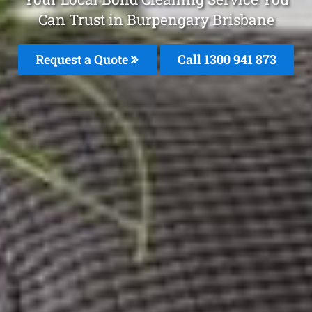
Can Trust in Burpengary Brisbane
Request a Quote
Call 1300 941 873