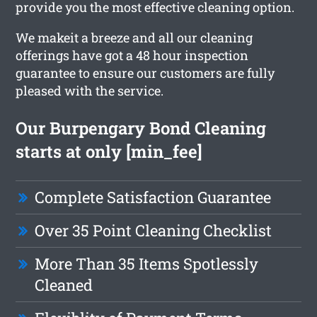
provide you the most effective cleaning option.
We makeit a breeze and all our cleaning
offerings have got a 48 hour inspection
guarantee to ensure our customers are fully
pleased with the service.
Our Burpengary Bond Cleaning
starts at only [min_fee]
Complete Satisfaction Guarantee
Over 35 Point Cleaning Checklist
More Than 35 Items Spotlessly
Cleaned