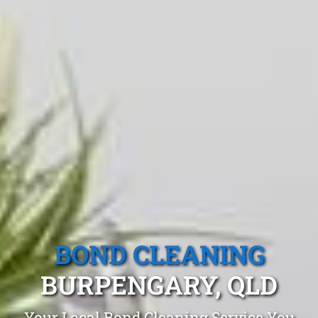
BOND CLEANING
BURPENGARY, QLD
Your Local Bond Cleaning Service You