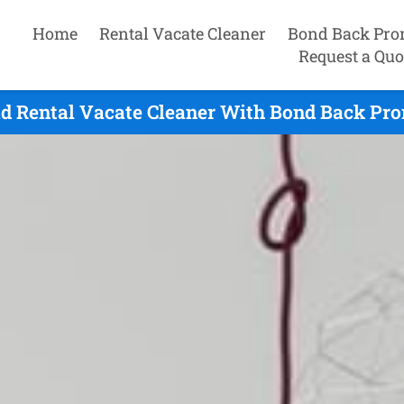
Home
Rental Vacate Cleaner
Bond Back Pro
Request a Quo
d Rental Vacate Cleaner With Bond Back Pro