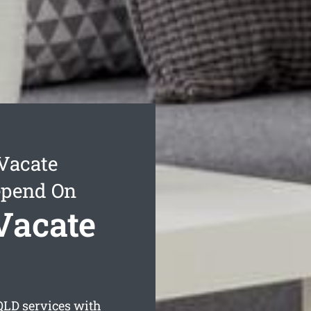
Vacate
epend On
Vacate
LD services with