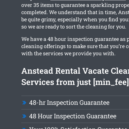
over 35 items to guarantee a sparkling prope
completed. We understand that in time, Ans
be quite grimy, especially when you find you
so we are ready to sort the cleaning for you.
We have a 48 hour inspection guarantee as p
cleaning offerings to make sure that you’re 
with the services we provide you with.
Anstead Rental Vacate Clea
Services from just [min_fee]
48-hr Inspection Guarantee
48 Hour Inspection Guarantee