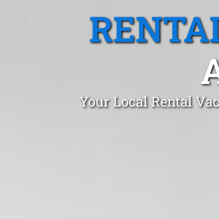
RENTA
Your Local Rental Vac