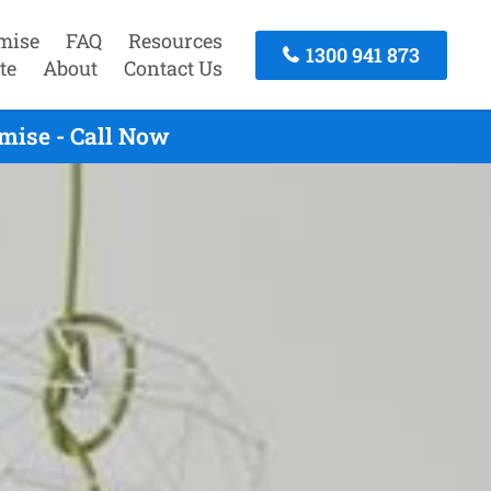
mise
FAQ
Resources
1300 941 873
te
About
Contact Us
mise - Call Now