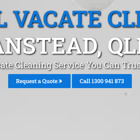
L VACATE CL
ANSTEAD, QL
ate Cleaning Service You Can Tru
Request a Quote
Call 1300 941 873