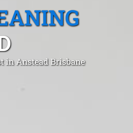
EANING
D
st in Anstead Brisbane