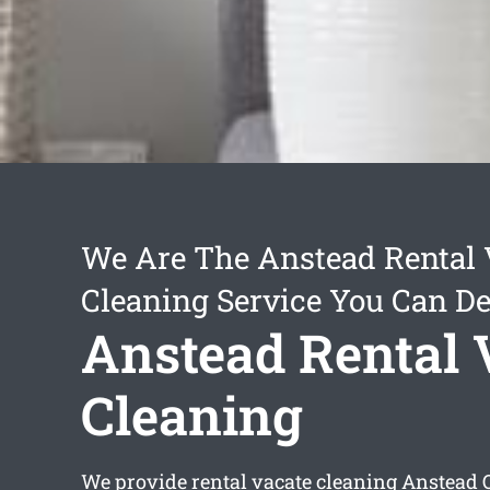
We Are The Anstead Rental 
Cleaning Service You Can D
Anstead Rental 
Cleaning
We provide
rental vacate cleaning Anstead
Q