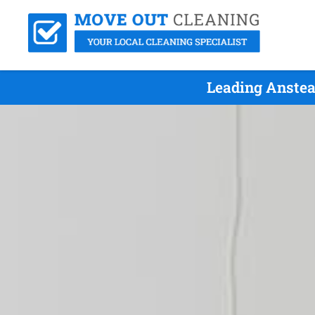
Leading Anstea