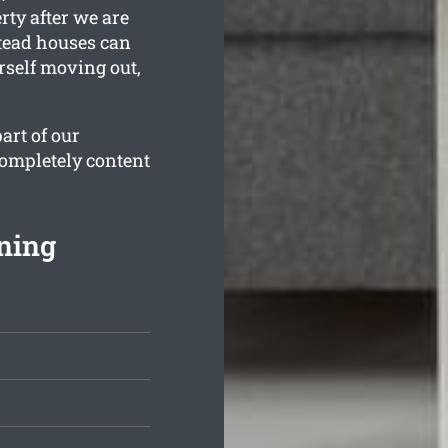
rty after we are
tead houses can
rself moving out,
art of our
completely content
ning