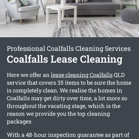
Professional Coalfalls Cleaning Services
Coalfalls Lease Cleaning
Here we offer an
lease cleaning Coalfalls
QLD
service that covers 35 items to be sure the home
is completely clean. We realise the homes in
Coalfalls may get dirty over time, a lot more so
throughout the vacating stage, which is the
reason we provide you the top cleaning
packages.
With a 48-hour inspection guarantee as part of