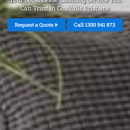
Can Trust in Coalfalls Brisbane
Request a Quote
Call 1300 941 873