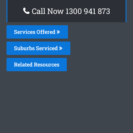
Call Now 1300 941 873
Services Offered
Suburbs Serviced
Related Resources