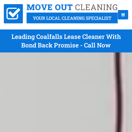
Leading Coalfalls Lease Cleaner With
Bond Back Promise - Call Now