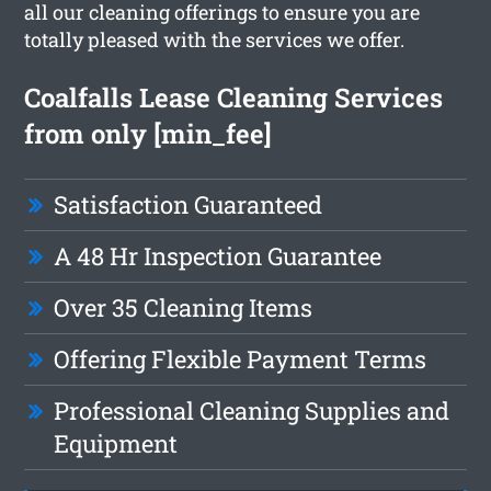
all our cleaning offerings to ensure you are
totally pleased with the services we offer.
Coalfalls Lease Cleaning Services
from only [min_fee]
Satisfaction Guaranteed
A 48 Hr Inspection Guarantee
Over 35 Cleaning Items
Offering Flexible Payment Terms
Professional Cleaning Supplies and
Equipment