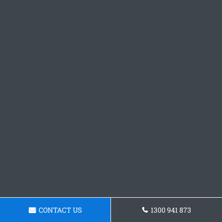
CONTACT US
1300 941 873