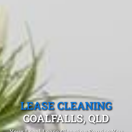
LEASE CLEANING
COALFALLS, QLD
Your Local Lease Cleaning Service You