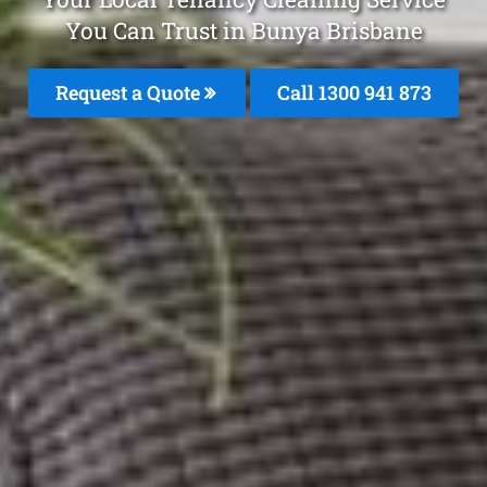
You Can Trust in Bunya Brisbane
Request a Quote
Call 1300 941 873