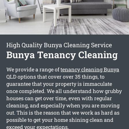
High Quality Bunya Cleaning Service
Bunya Tenancy Cleaning
We provide a range of
tenancy cleaning Bunya
QLD options that cover over 35 things, to
guarantee that your property is immaculate
once completed. We all understand how grubby
houses can get over time, even with regular
cleaning, and especially when you are moving
out. This is the reason that we work as hard as
possible to get your home shining clean and
exceed your expectations.