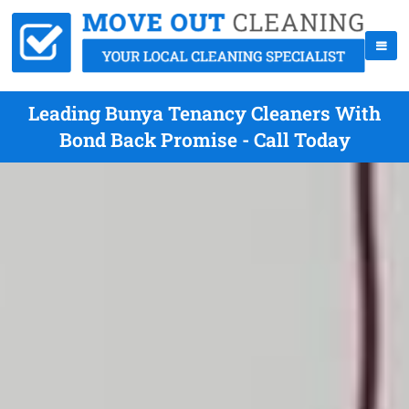
Leading Bunya Tenancy Cleaners With
Bond Back Promise - Call Today