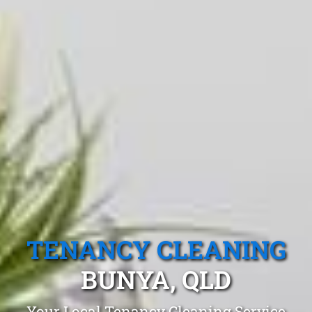
TENANCY CLEANING
BUNYA, QLD
Your Local Tenancy Cleaning Service