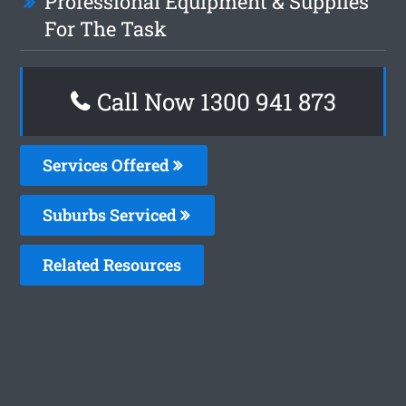
Professional Equipment & Supplies
For The Task
Call Now 1300 941 873
Services Offered
Suburbs Serviced
Related Resources