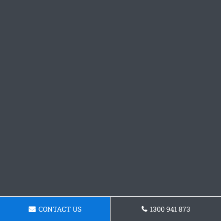
CONTACT US
1300 941 873