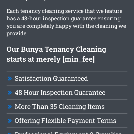
Each tenancy cleaning service that we feature
has a 48-hour inspection guarantee ensuring
you are completely happy with the cleaning we
provide.
Our Bunya Tenancy Cleaning
starts at merely [min_fee]
Satisfaction Guaranteed
48 Hour Inspection Guarantee
More Than 35 Cleaning Items
Offering Flexible Payment Terms