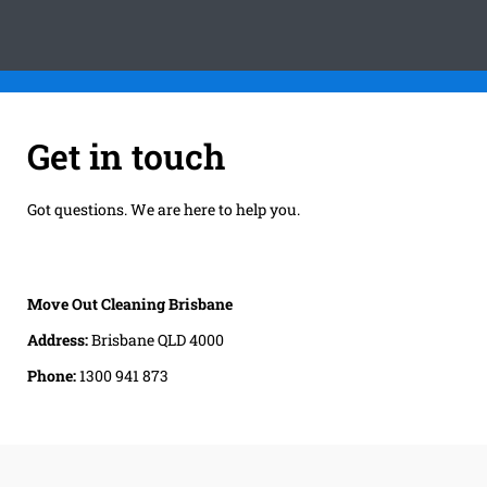
Get in touch
Got questions. We are here to help you.
Move Out Cleaning Brisbane
Address:
Brisbane QLD 4000
Phone:
1300 941 873