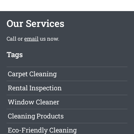
Our Services
Call or
email
us now.
Tags
Carpet Cleaning
Rental Inspection
Window Cleaner
Cleaning Products
Eco-Friendly Cleaning