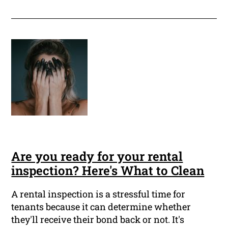
Are you ready for your rental
inspection? Here's What to Clean
A rental inspection is a stressful time for
tenants because it can determine whether
they'll receive their bond back or not. It's