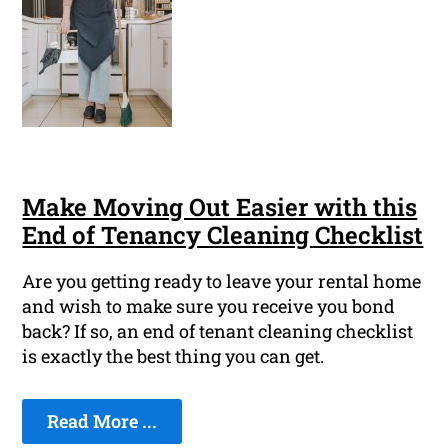
Make Moving Out Easier with this
End of Tenancy Cleaning Checklist
Are you getting ready to leave your rental home
and wish to make sure you receive you bond
back? If so, an end of tenant cleaning checklist
is exactly the best thing you can get.
Read More ...