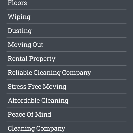
Floors
Wiping
Dusting
Moving Out
Rental Property
Reliable Cleaning Company
Stress Free Moving
Affordable Cleaning
Peace Of Mind
Cleaning Company