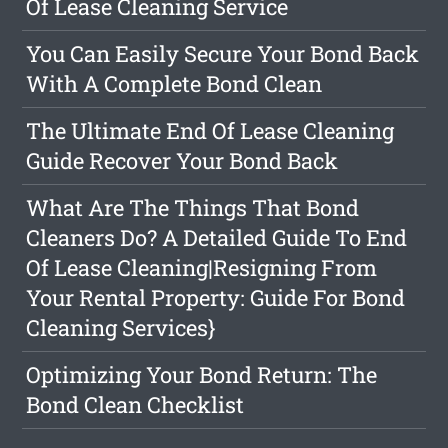
Of Lease Cleaning Service
You Can Easily Secure Your Bond Back
With A Complete Bond Clean
The Ultimate End Of Lease Cleaning
Guide Recover Your Bond Back
What Are The Things That Bond
Cleaners Do? A Detailed Guide To End
Of Lease Cleaning|Resigning From
Your Rental Property: Guide For Bond
Cleaning Services}
Optimizing Your Bond Return: The
Bond Clean Checklist