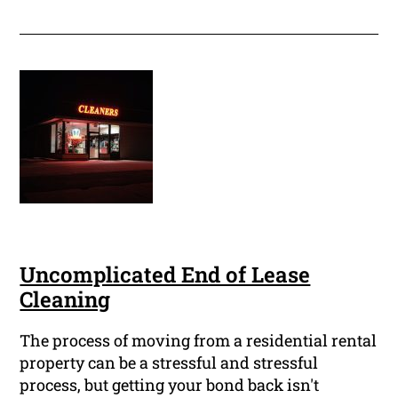
Uncomplicated End of Lease
Cleaning
The process of moving from a residential rental
property can be a stressful and stressful
process, but getting your bond back isn't