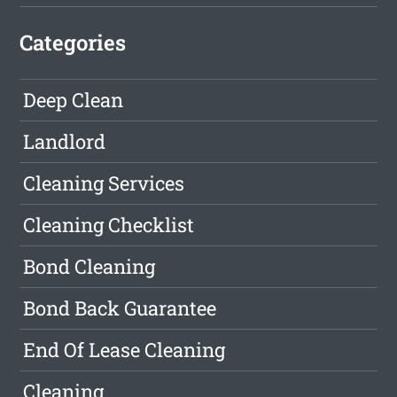
Categories
Deep Clean
Landlord
Cleaning Services
Cleaning Checklist
Bond Cleaning
Bond Back Guarantee
End Of Lease Cleaning
Cleaning