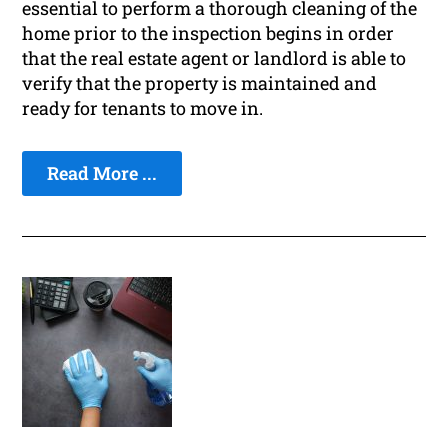
essential to perform a thorough cleaning of the
home prior to the inspection begins in order
that the real estate agent or landlord is able to
verify that the property is maintained and
ready for tenants to move in.
Read More ...