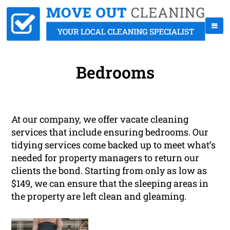
Bedrooms
At our company, we offer vacate cleaning
services that include ensuring bedrooms. Our
tidying services come backed up to meet what’s
needed for property managers to return our
clients the bond. Starting from only as low as
$149, we can ensure that the sleeping areas in
the property are left clean and gleaming.