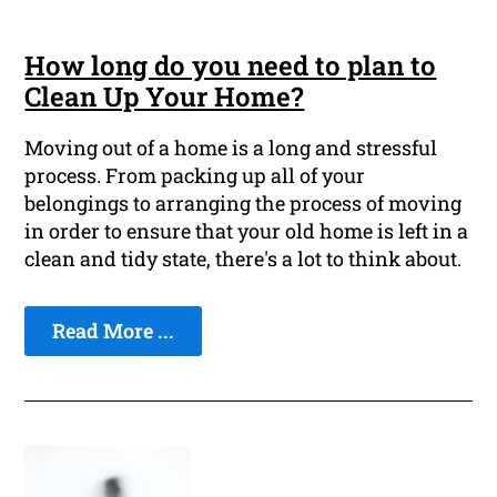
How long do you need to plan to
Clean Up Your Home?
Moving out of a home is a long and stressful
process. From packing up all of your
belongings to arranging the process of moving
in order to ensure that your old home is left in a
clean and tidy state, there's a lot to think about.
Read More ...