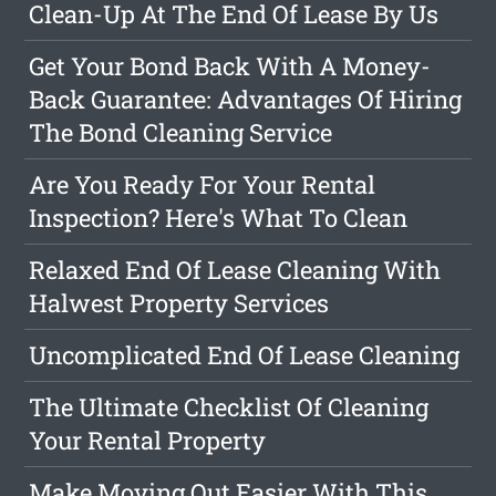
Clean-Up At The End Of Lease By Us
Get Your Bond Back With A Money-
Back Guarantee: Advantages Of Hiring
The Bond Cleaning Service
Are You Ready For Your Rental
Inspection? Here's What To Clean
Relaxed End Of Lease Cleaning With
Halwest Property Services
Uncomplicated End Of Lease Cleaning
The Ultimate Checklist Of Cleaning
Your Rental Property
Make Moving Out Easier With This