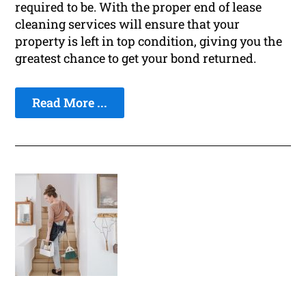
required to be. With the proper end of lease
cleaning services will ensure that your
property is left in top condition, giving you the
greatest chance to get your bond returned.
Read More ...