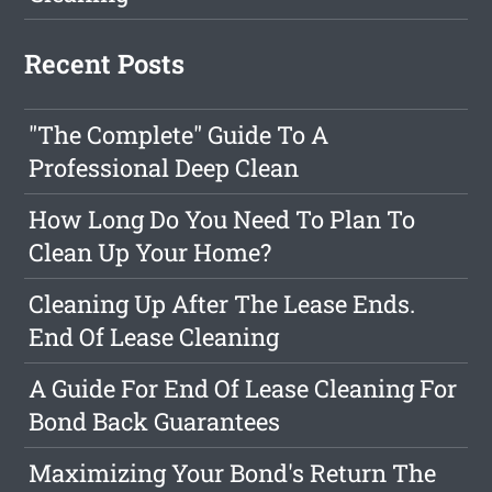
Recent Posts
"The Complete" Guide To A
Professional Deep Clean
How Long Do You Need To Plan To
Clean Up Your Home?
Cleaning Up After The Lease Ends.
End Of Lease Cleaning
A Guide For End Of Lease Cleaning For
Bond Back Guarantees
Maximizing Your Bond's Return The