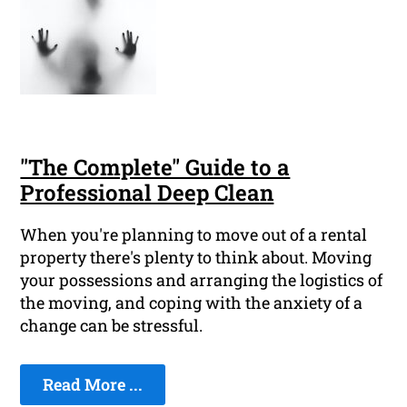
"The Complete" Guide to a
Professional Deep Clean
When you're planning to move out of a rental
property there's plenty to think about. Moving
your possessions and arranging the logistics of
the moving, and coping with the anxiety of a
change can be stressful.
Read More ...