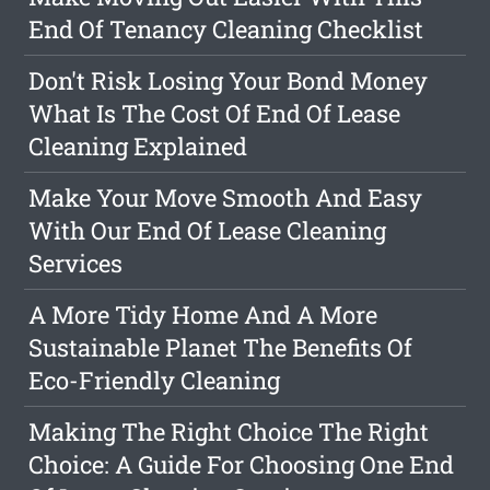
End Of Tenancy Cleaning Checklist
Don't Risk Losing Your Bond Money
What Is The Cost Of End Of Lease
Cleaning Explained
Make Your Move Smooth And Easy
With Our End Of Lease Cleaning
Services
A More Tidy Home And A More
Sustainable Planet The Benefits Of
Eco-Friendly Cleaning
Making The Right Choice The Right
Choice: A Guide For Choosing One End