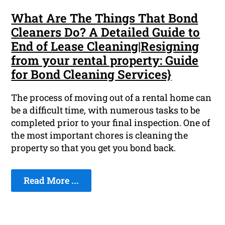
What Are The Things That Bond
Cleaners Do? A Detailed Guide to
End of Lease Cleaning|Resigning
from your rental property: Guide
for Bond Cleaning Services}
The process of moving out of a rental home can
be a difficult time, with numerous tasks to be
completed prior to your final inspection. One of
the most important chores is cleaning the
property so that you get you bond back.
Read More ...