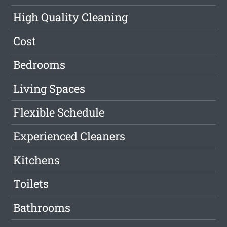
High Quality Cleaning
Cost
Bedrooms
Living Spaces
Flexible Schedule
Experienced Cleaners
Kitchens
Toilets
Bathrooms