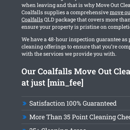
when leaving and that is why Move Out Cle
Coalfalls supplies a comprehensive
move ou
Coalfalls
QLD package that covers more than 
ensure your property is pristine on completi
We have a 48-hour inspection guarantee as pa
cleaning offerings to ensure that you’re com
with the services we provide you with.
Our Coalfalls Move Out Clea
at just [min_fee]
Satisfaction 100% Guaranteed
More Than 35 Point Cleaning Chec