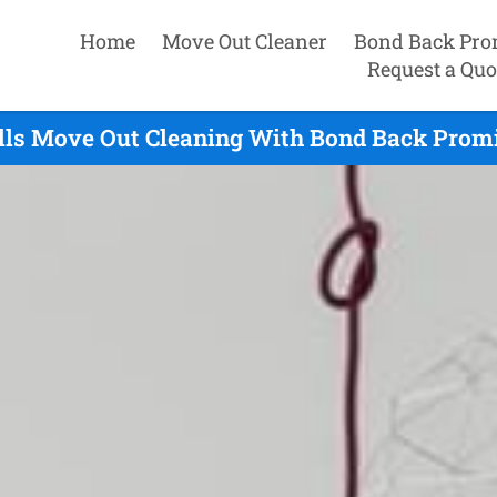
Home
Move Out Cleaner
Bond Back Pro
Request a Quo
lls Move Out Cleaning With Bond Back Promi