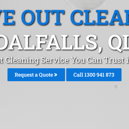
E OUT CLEA
OALFALLS, Q
 Cleaning Service You Can Trust i
Request a Quote
Call 1300 941 873