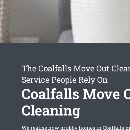
The Coalfalls Move Out Clea
Service People Rely On
Coalfalls Move 
Cleaning
We realise how grubby homes in Coalfalls ma