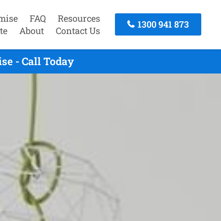
mise
FAQ
Resources
1300 941 873
te
About
Contact Us
se - Call Today