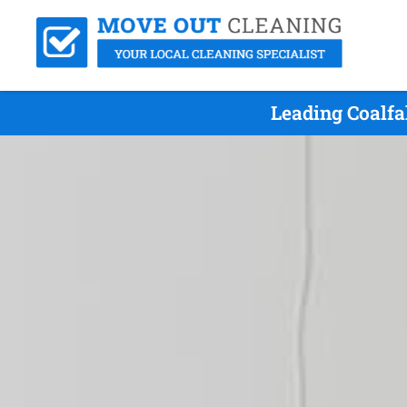
Leading Coalfa