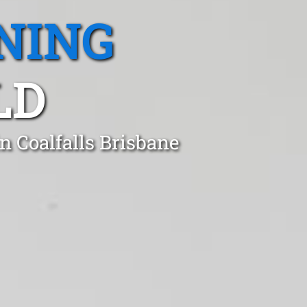
NING
LD
n Coalfalls Brisbane