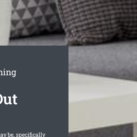
ning
Out
y be, specifically