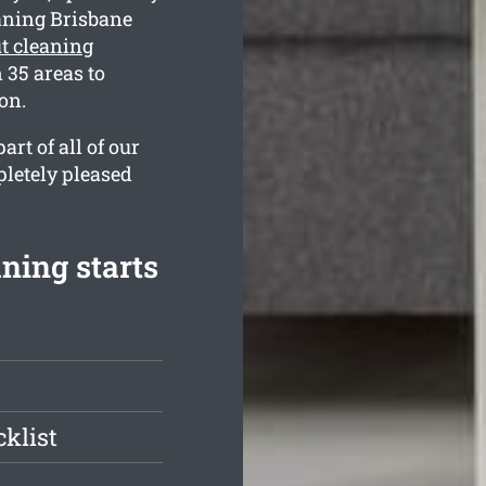
aning Brisbane
t cleaning
35 areas to
on.
rt of all of our
pletely pleased
ning starts
klist