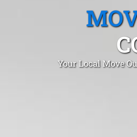
MOV
C
Your Local Move Out