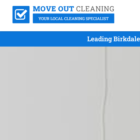
Leading Birkdal