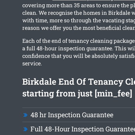
covering more than 35 areas to ensure the p
clean. We recognise the homes in Birkdale w
with time, more so through the vacating stag
reason we offer you the most beneficial clea
Each of the end of tenancy cleaning packag
a full 48-hour inspection guarantee. This wi
confidence that you will be absolutely satisf
service.
Birkdale End Of Tenancy C
starting from just [min_fee]
48 hr Inspection Guarantee
Full 48-Hour Inspection Guarante