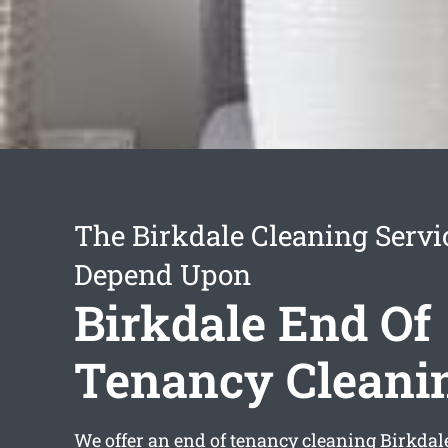
The Birkdale Cleaning Servi
Depend Upon
Birkdale End Of
Tenancy Cleani
We offer an
end of tenancy cleaning Birkdal