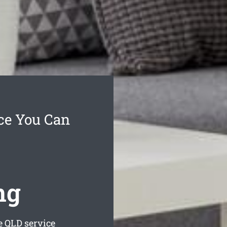
ce You Can
ng
e
QLD service