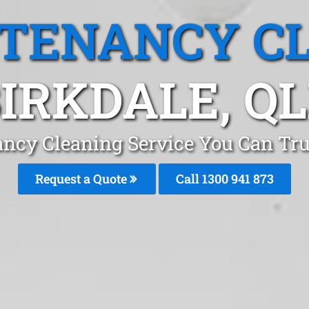
 TENANCY C
IRKDALE, Q
ncy Cleaning Service You Can Tru
Request a Quote
Call 1300 941 873