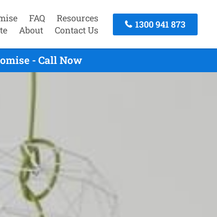
mise
FAQ
Resources
1300 941 873
te
About
Contact Us
omise - Call Now