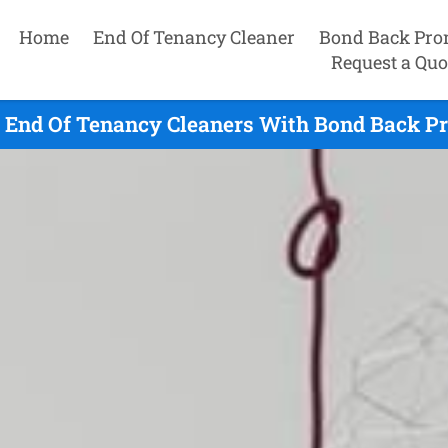
Home
End Of Tenancy Cleaner
Bond Back Pro
Request a Quo
e End Of Tenancy Cleaners With Bond Back Pr