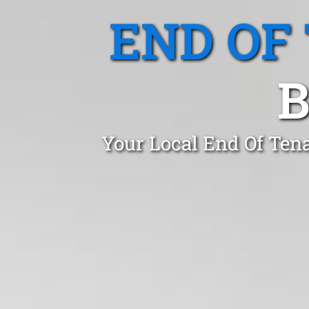
END OF
B
Your Local End Of Tena