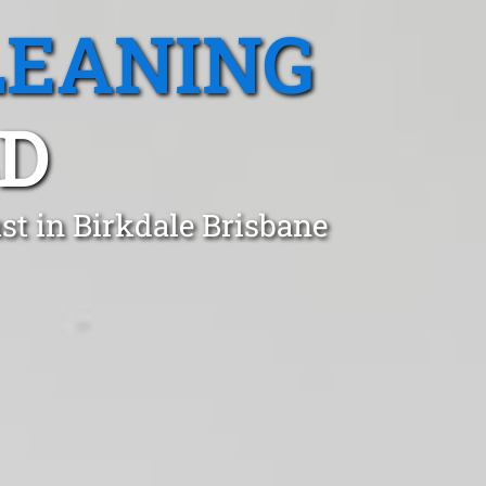
LEANING
LD
st in Birkdale Brisbane