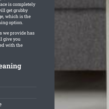
lace is completely
ill get grubby
e, which is the
ning option.
es we provide has
ll give you
ied with the
leaning
e