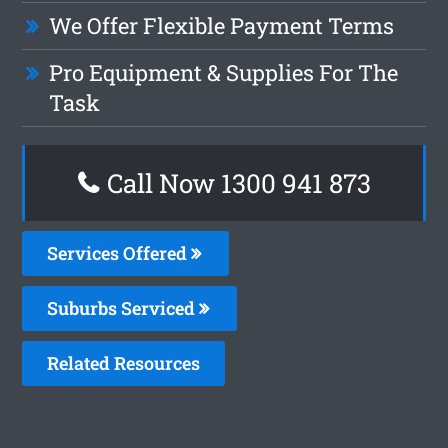
We Offer Flexible Payment Terms
Pro Equipment & Supplies For The
Task
Call Now 1300 941 873
Services Offered
Suburbs Serviced
Related Resources