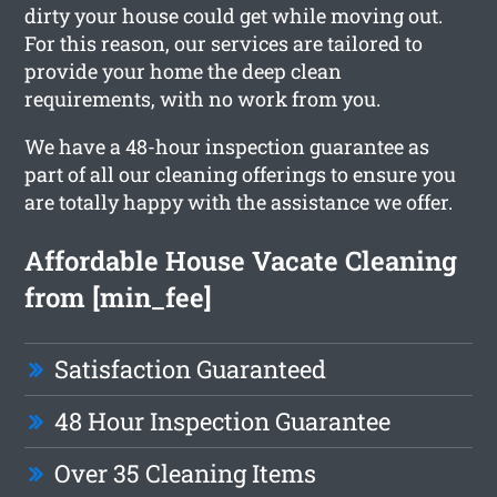
dirty your house could get while moving out.
For this reason, our services are tailored to
provide your home the deep clean
requirements, with no work from you.
We have a 48-hour inspection guarantee as
part of all our cleaning offerings to ensure you
are totally happy with the assistance we offer.
Affordable House Vacate Cleaning
from [min_fee]
Satisfaction Guaranteed
48 Hour Inspection Guarantee
Over 35 Cleaning Items