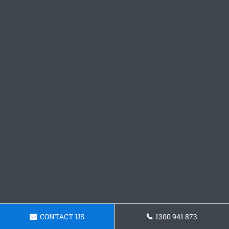
CONTACT US
1300 941 873