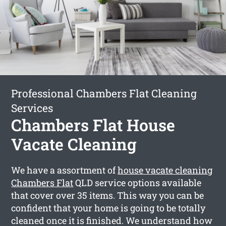
Professional Chambers Flat Cleaning
Services
Chambers Flat House
Vacate Cleaning
We have a assortment of
house vacate cleaning
Chambers Flat
QLD service options available
that cover over 35 items. This way you can be
confident that your home is going to be totally
cleaned once it is finished. We understand how