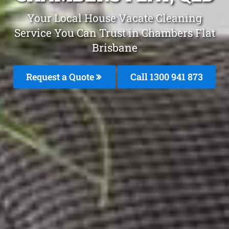
Your Local House Vacate Cleaning
Service You Can Trust in Chambers Flat
Brisbane
Request a Quote
Call 1300 941 873