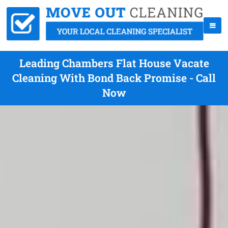
Leading Chambers Flat House Vacate
Cleaning With Bond Back Promise - Call
Now