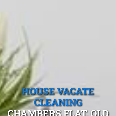
HOUSE VACATE
CLEANING
CHAMBERS FLAT, QLD