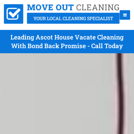
Leading Ascot House Vacate Cleaning
With Bond Back Promise - Call Today