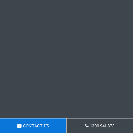
CONTACT US
1300 941 873