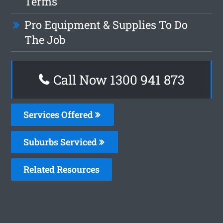
Terms
Pro Equipment & Supplies To Do
The Job
Call Now 1300 941 873
Services Offered
Suburbs Serviced
Related Resources