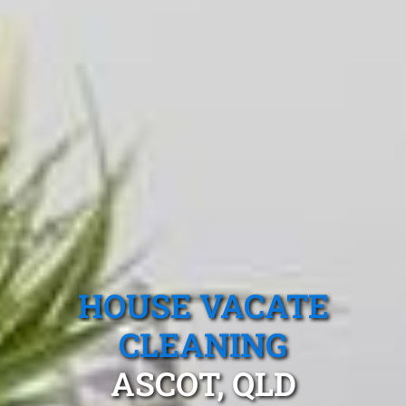
HOUSE VACATE
CLEANING
ASCOT, QLD