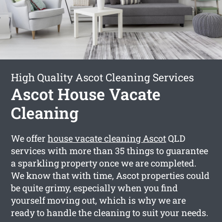
High Quality Ascot Cleaning Services
Ascot House Vacate
Cleaning
We offer
house vacate cleaning Ascot
QLD
services with more than 35 things to guarantee
a sparkling property once we are completed.
We know that with time, Ascot properties could
be quite grimy, especially when you find
yourself moving out, which is why we are
ready to handle the cleaning to suit your needs.