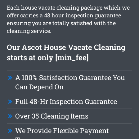
Each house vacate cleaning package which we
offer carries a 48 hour inspection guarantee
ensuring you are totally satisfied with the
cleaning service.
Our Ascot House Vacate Cleaning
starts at only [min_fee]
A 100% Satisfaction Guarantee You
Can Depend On
Full 48-Hr Inspection Guarantee
Over 35 Cleaning Items
We Provide Flexible Payment