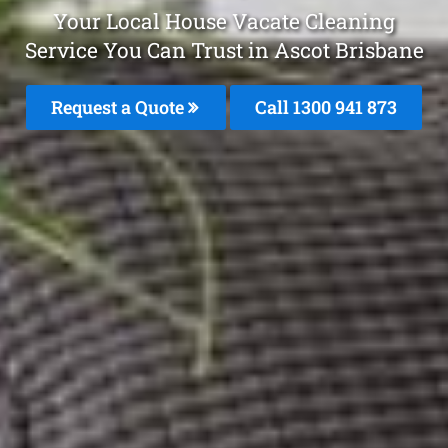
Your Local House Vacate Cleaning
Service You Can Trust in Ascot Brisbane
Request a Quote
Call 1300 941 873