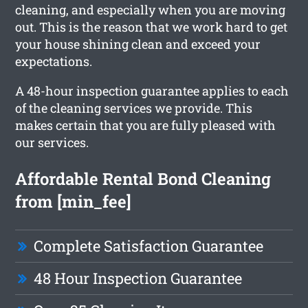
cleaning, and especially when you are moving
out. This is the reason that we work hard to get
your house shining clean and exceed your
expectations.
A 48-hour inspection guarantee applies to each
of the cleaning services we provide. This
makes certain that you are fully pleased with
our services.
Affordable Rental Bond Cleaning
from [min_fee]
Complete Satisfaction Guarantee
48 Hour Inspection Guarantee