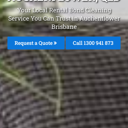
Your Local Rental Bond Cleaning
Service You Can Trust in Auchenflower
Brisbane
Request a Quote
Call 1300 941 873