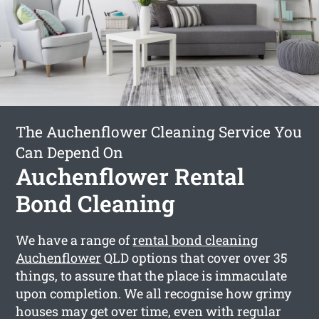
The Auchenflower Cleaning Service You
Can Depend On
Auchenflower Rental
Bond Cleaning
We have a range of
rental bond cleaning
Auchenflower
QLD options that cover over 35
things, to assure that the place is immaculate
upon completion. We all recognise how grimy
houses may get over time, even with regular