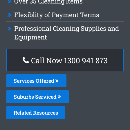
Over 35 Cleaning Items
Flexiblity of Payment Terms
Professional Cleaning Supplies and
Equipment
Call Now 1300 941 873
Services Offered
Suburbs Serviced
Related Resources