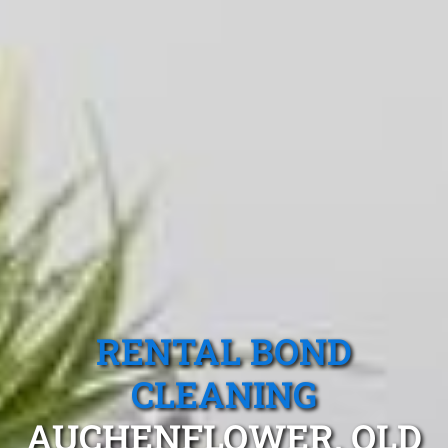
RENTAL BOND
CLEANING
AUCHENFLOWER, QLD