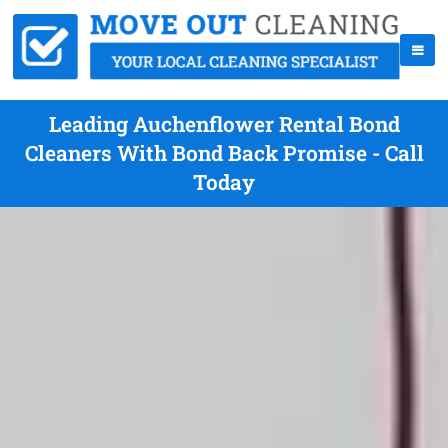
Leading Auchenflower Rental Bond
Cleaners With Bond Back Promise - Call
Today