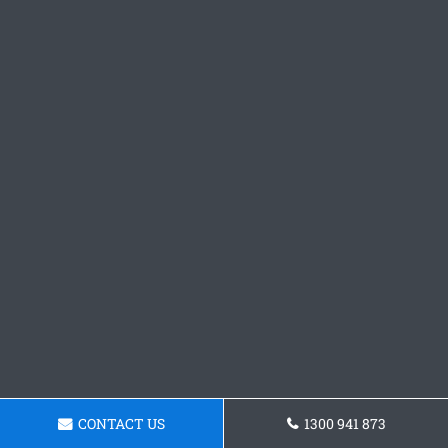
CONTACT US
1300 941 873