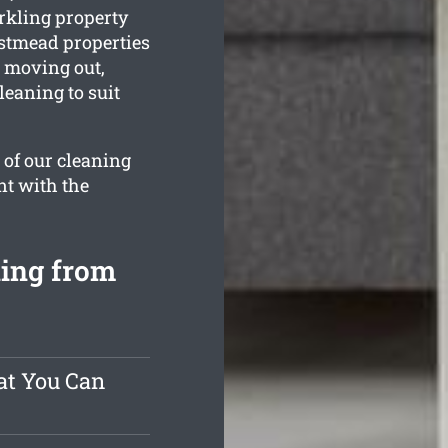
rkling property
estmead properties
e moving out,
leaning to suit
 of our cleaning
nt with the
ning from
at You Can