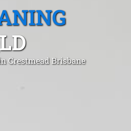
EANING
QLD
 in Crestmead Brisbane