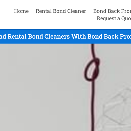
Home
Rental Bond Cleaner
Bond Back Pro
Request a Quo
ad Rental Bond Cleaners With Bond Back Prom