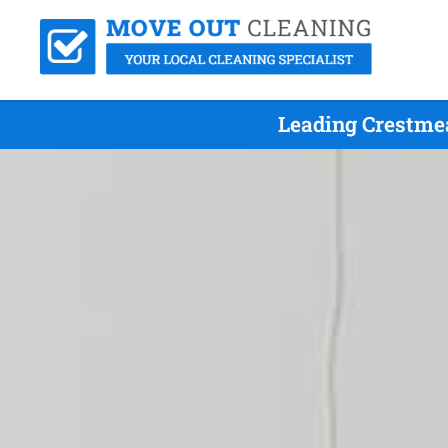
Leading Crestme