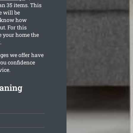
an 35 items. This
 will be
ll know how
t. For this
de your home the
.
ges we offer have
you confidence
vice.
eaning