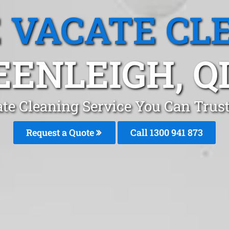
 VACATE CL
EENLEIGH, Q
te Cleaning Service You Can Trust
Request a Quote
Call 1300 941 873