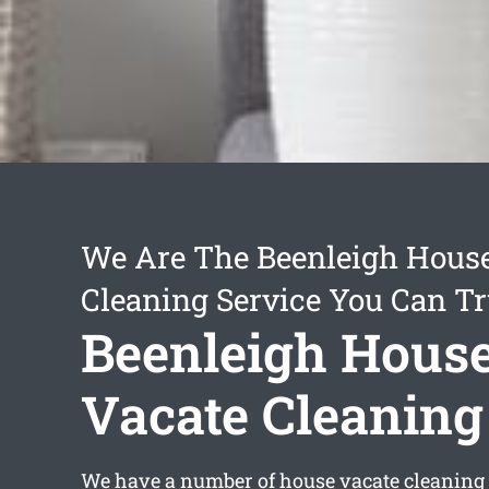
We Are The Beenleigh Hous
Cleaning Service You Can Tr
Beenleigh Hous
Vacate Cleaning
We have a number of
house vacate cleaning