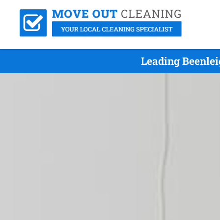
Leading Beenlei