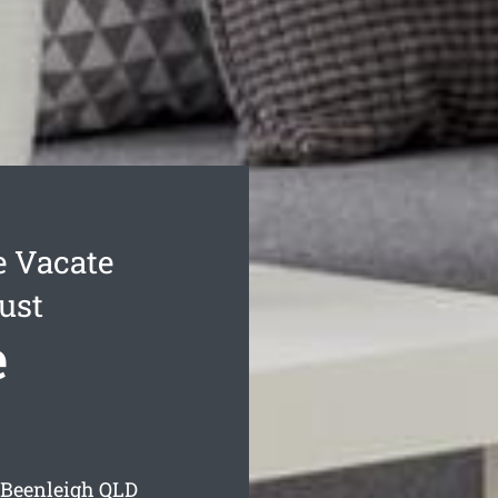
e Vacate
ust
e
 Beenleigh
QLD