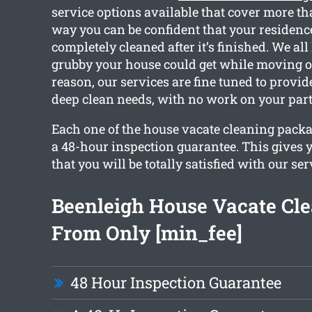
service options available that cover more th
way you can be confident that your residence
completely cleaned after it’s finished. We a
grubby your house could get while moving ou
reason, our services are fine tuned to provi
deep clean needs, with no work on your part
Each one of the house vacate cleaning packa
a 48-hour inspection guarantee. This gives 
that you will be totally satisfied with our ser
Beenleigh House Vacate Cl
From Only [min_fee]
48 Hour Inspection Guarantee