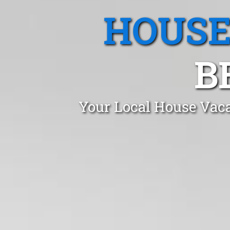
HOUSE
B
Your Local House Vaca