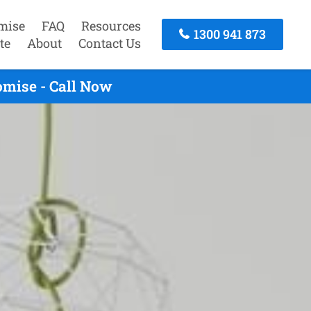
mise
FAQ
Resources
1300 941 873
te
About
Contact Us
omise - Call Now