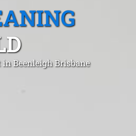
EANING
LD
 in Beenleigh Brisbane