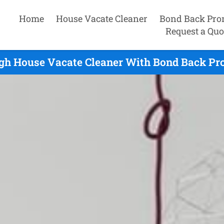
Home
House Vacate Cleaner
Bond Back Pro
Request a Quo
gh House Vacate Cleaner With Bond Back Pr