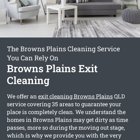
The Browns Plains Cleaning Service
You Can Rely On
Browns Plains Exit
Cleaning
We offer an
exit cleaning Browns Plains
QLD
service covering 35 areas to guarantee your
place is completely clean. We understand the
homes in Browns Plains may get dirty as time
passes, more so during the moving out stage,
which is why we provide you with the very