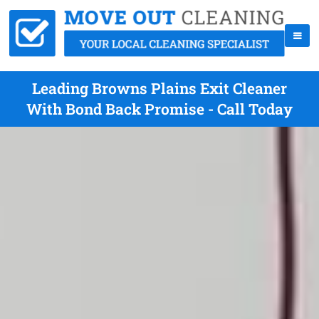
Leading Browns Plains Exit Cleaner
With Bond Back Promise - Call Today