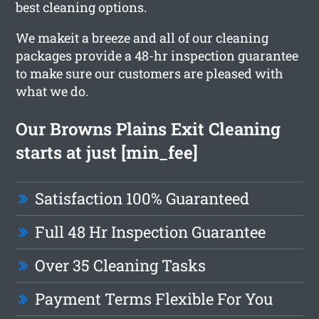
best cleaning options.
We makeit a breeze and all of our cleaning
packages provide a 48-hr inspection guarantee
to make sure our customers are pleased with
what we do.
Our Browns Plains Exit Cleaning
starts at just [min_fee]
Satisfaction 100% Guaranteed
Full 48 Hr Inspection Guarantee
Over 35 Cleaning Tasks
Payment Terms Flexible For You