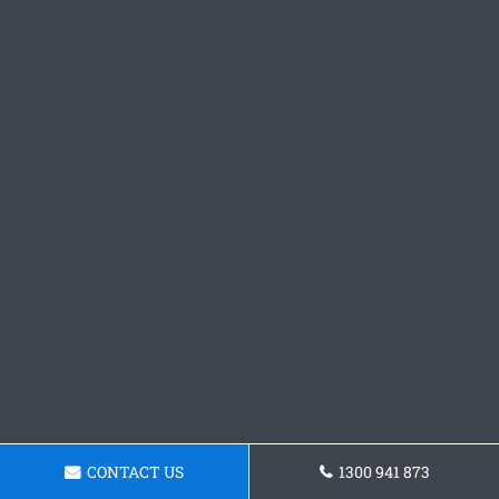
CONTACT US
1300 941 873