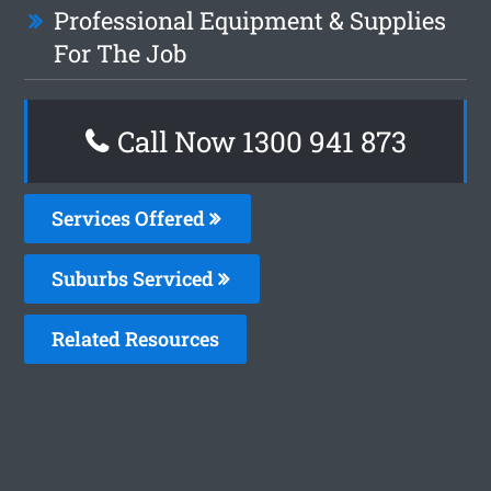
Professional Equipment & Supplies
For The Job
Call Now 1300 941 873
Services Offered
Suburbs Serviced
Related Resources