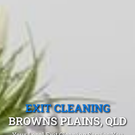
EXIT CLEANING
BROWNS PLAINS, QLD
Your Local Exit Cleaning Service You