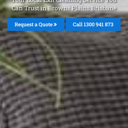
Can Trust in Browns Plains Brisbane
Request a Quote
Call 1300 941 873