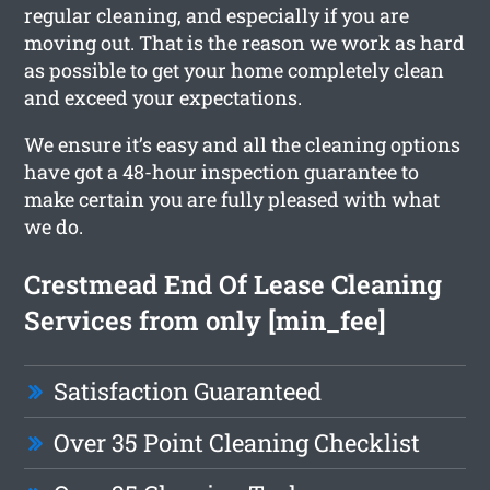
regular cleaning, and especially if you are
moving out. That is the reason we work as hard
as possible to get your home completely clean
and exceed your expectations.
We ensure it’s easy and all the cleaning options
have got a 48-hour inspection guarantee to
make certain you are fully pleased with what
we do.
Crestmead End Of Lease Cleaning
Services from only [min_fee]
Satisfaction Guaranteed
Over 35 Point Cleaning Checklist