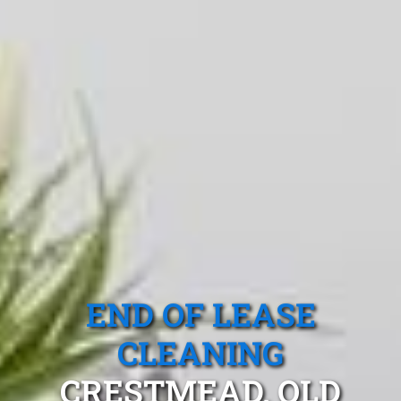
END OF LEASE
CLEANING
CRESTMEAD, QLD