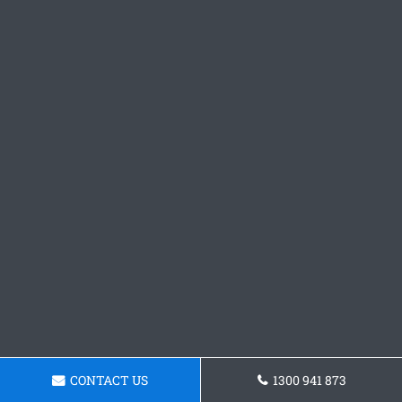
CONTACT US
1300 941 873