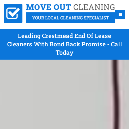
Leading Crestmead End Of Lease
Cleaners With Bond Back Promise - Call
Today