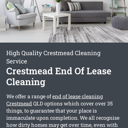
High Quality Crestmead Cleaning
Service
Crestmead End Of Lease
Cleaning
We offer a range of
end of lease cleaning
Crestmead
QLD options which cover over 35
things, to guarantee that your place is
immaculate upon completion. We all recognise
how dirty homes may get over time, even with