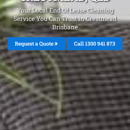
Your Local End Of Lease Cleaning
Service You Can Trust in Crestmead
Brisbane
Request a Quote
Call 1300 941 873