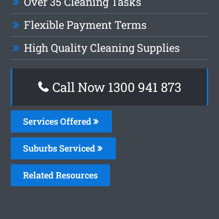
Over 35 Cleaning Tasks
Flexible Payment Terms
High Quality Cleaning Supplies
Call Now 1300 941 873
Services Offered
Suburbs Serviced
Related Resources