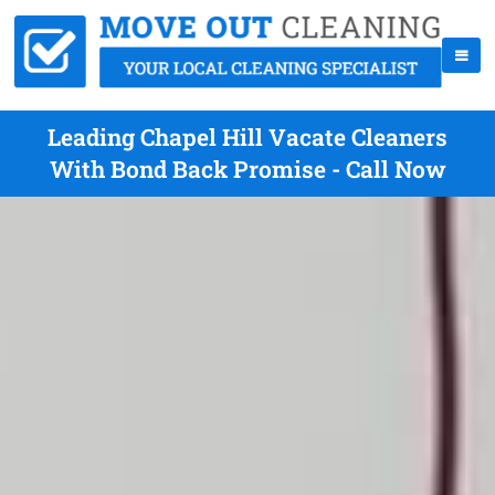
Leading Chapel Hill Vacate Cleaners
With Bond Back Promise - Call Now