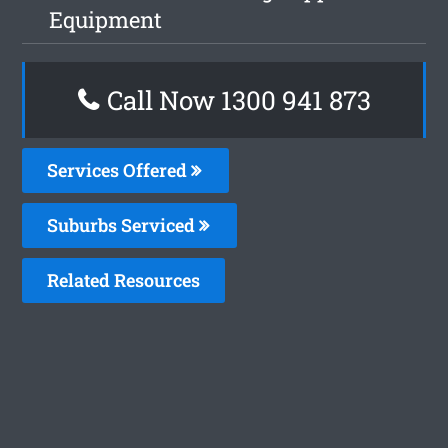
Equipment
Call Now 1300 941 873
Services Offered
Suburbs Serviced
Related Resources