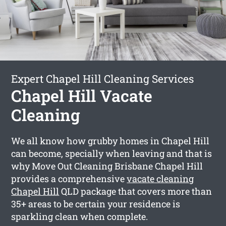
Expert Chapel Hill Cleaning Services
Chapel Hill Vacate
Cleaning
We all know how grubby homes in Chapel Hill
can become, specially when leaving and that is
why Move Out Cleaning Brisbane Chapel Hill
provides a comprehensive
vacate cleaning
Chapel Hill
QLD package that covers more than
35+ areas to be certain your residence is
sparkling clean when complete.