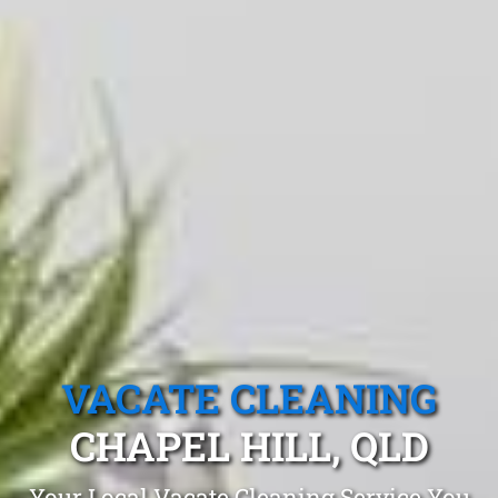
VACATE CLEANING
CHAPEL HILL, QLD
Your Local Vacate Cleaning Service You