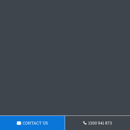
CONTACT US
1300 941 873