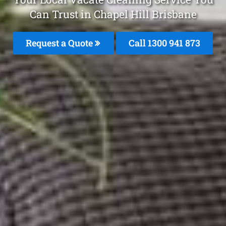
Can Trust in Chapel Hill Brisbane
Request a Quote
Call 1300 941 873