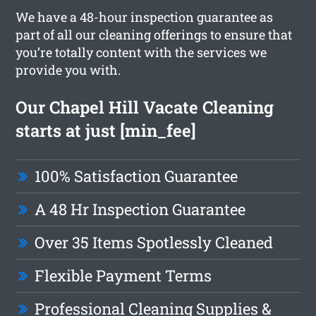
We have a 48-hour inspection guarantee as
part of all our cleaning offerings to ensure that
you’re totally content with the services we
provide you with.
Our Chapel Hill Vacate Cleaning
starts at just [min_fee]
100% Satisfaction Guarantee
A 48 Hr Inspection Guarantee
Over 35 Items Spotlessly Cleaned
Flexible Payment Terms
Professional Cleaning Supplies &